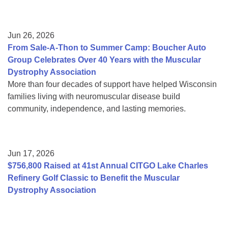
Jun 26, 2026
From Sale-A-Thon to Summer Camp: Boucher Auto
Group Celebrates Over 40 Years with the Muscular
Dystrophy Association
More than four decades of support have helped Wisconsin
families living with neuromuscular disease build
community, independence, and lasting memories.
Jun 17, 2026
$756,800 Raised at 41st Annual CITGO Lake Charles
Refinery Golf Classic to Benefit the Muscular
Dystrophy Association