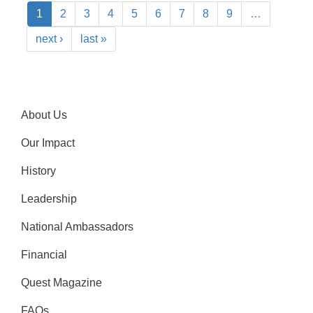
1
2
3
4
5
6
7
8
9
…
next ›
last »
About Us
Our Impact
History
Leadership
National Ambassadors
Financial
Quest Magazine
FAQs