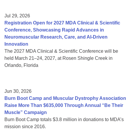
Jul 29, 2026
Registration Open for 2027 MDA Clinical & Scientific
Conference, Showcasing Rapid Advances in
Neuromuscular Research, Care, and AI-Driven
Innovation
The 2027 MDA Clinical & Scientific Conference will be
held March 21–24, 2027, at Rosen Shingle Creek in
Orlando, Florida
Jun 30, 2026
Burn Boot Camp and Muscular Dystrophy Association
Raise More Than $635,000 Through Annual “Be Their
Muscle” Campaign
Burn Boot Camp totals $3.8 million in donations to MDA’s
mission since 2016.