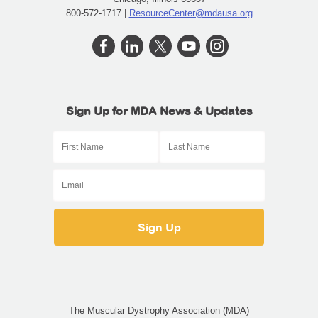
800-572-1717 |
ResourceCenter@mdausa.org
Sign Up for MDA News & Updates
The Muscular Dystrophy Association (MDA)