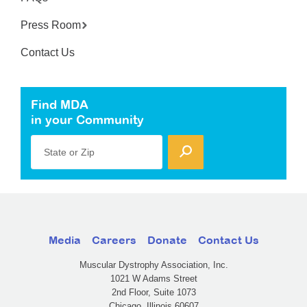
Press Room
Contact Us
Find MDA
in your Community
State or Zip
Media
Careers
Donate
Contact Us
Muscular Dystrophy Association, Inc.
1021 W Adams Street
2nd Floor, Suite 1073
Chicago, Illinois 60607