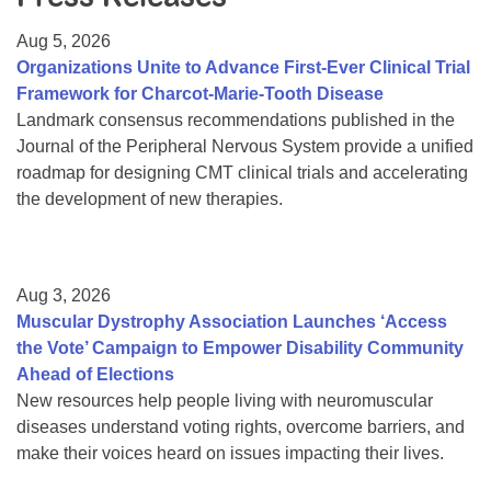
Resource Center
Aug 5, 2026
College Scholarship Program
Organizations Unite to Advance First-Ever Clinical Trial
Framework for Charcot-Marie-Tooth Disease
Gene Therapy Support Network
Landmark consensus recommendations published in the
MDA Connect Video Appointments
Journal of the Peripheral Nervous System provide a unified
roadmap for designing CMT clinical trials and accelerating
Mentorship Program
the development of new therapies.
Aug 3, 2026
Muscular Dystrophy Association Launches ‘Access
the Vote’ Campaign to Empower Disability Community
Ahead of Elections
New resources help people living with neuromuscular
diseases understand voting rights, overcome barriers, and
make their voices heard on issues impacting their lives.