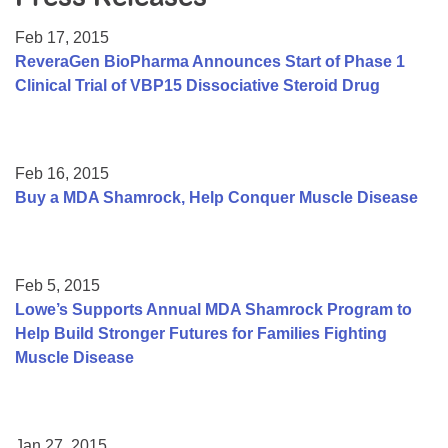
Resource Center
Feb 17, 2015
College Scholarship Program
ReveraGen BioPharma Announces Start of Phase 1
Clinical Trial of VBP15 Dissociative Steroid Drug
Gene Therapy Support Network
MDA Connect Video Appointments
Mentorship Program
Feb 16, 2015
Buy a MDA Shamrock, Help Conquer Muscle Disease
Feb 5, 2015
Lowe’s Supports Annual MDA Shamrock Program to
Help Build Stronger Futures for Families Fighting
Muscle Disease
Jan 27, 2015