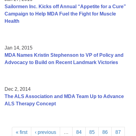
Sailormen Inc. Kicks off Annual “Appetite for a Cure”
Campaign to Help MDA Fuel the Fight for Muscle
Health
Jan 14, 2015
MDA Names Kristin Stephenson to VP of Policy and
Advocacy to Build on Recent Landmark Victories
Dec 2, 2014
The ALS Association and MDA Team Up to Advance
ALS Therapy Concept
« first
‹ previous
…
84
85
86
87