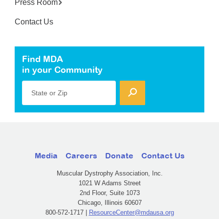
Press Room
Contact Us
Find MDA
in your Community
State or Zip
Media
Careers
Donate
Contact Us
Muscular Dystrophy Association, Inc.
1021 W Adams Street
2nd Floor, Suite 1073
Chicago, Illinois 60607
800-572-1717 |
ResourceCenter@mdausa.org