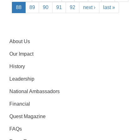
88
89
90
91
92
next ›
last »
About Us
Our Impact
History
Leadership
National Ambassadors
Financial
Quest Magazine
FAQs