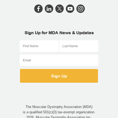
Sign Up for MDA News & Updates
The Muscular Dystrophy Association (MDA)
is a qualified 501(c)(3) tax-exempt organization.
2026, Muscular Dystrophy Association Inc.