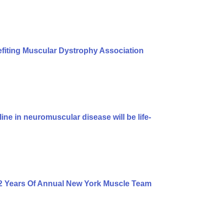
iting Muscular Dystrophy Association
ine in neuromuscular disease will be life-
2 Years Of Annual New York Muscle Team