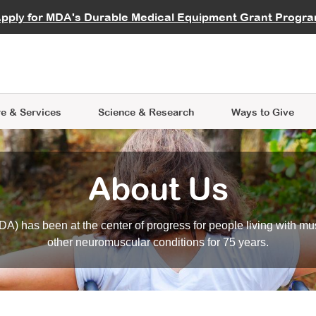
vocate
Start a Fundraiser
al Learning
pply for MDA's Durable Medical Equipment Grant Progr
s
Careers
R Data Hub
MDA Annual Conference
Give Whil
me an Advocate
ge Symposia
Join MDA
cal Trials Finder Tool
MDA Venture Philanthropy
A place where individuals and 
 Steps Seminars
MDA Kickstart Program
at the heart of everything we d
e & Services
Science
& Research
Ways to Give
About Us
A) has been at the center of progress for people living with mu
other neuromuscular conditions for 75 years.