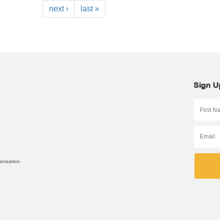
next ›
last »
Sign U
anization.