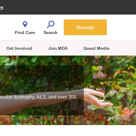
Fire Fighters for MDA
am
Quest Magazine
Podcast
MDA Monthly Report
e You Shop
Contact Us
Blog
families are
Donate
o.
Find Care
Search
Get Involved
Join MDA
Quest Media
scular dystrophy, ALS, and over 300