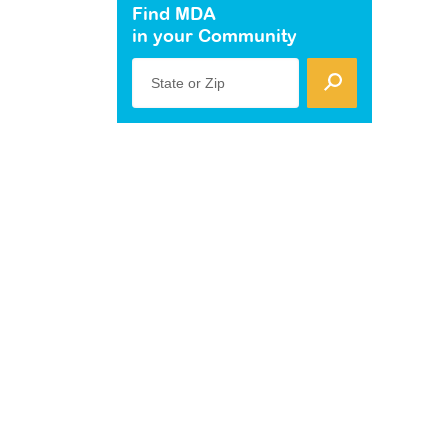
Find MDA
in your Community
State or Zip