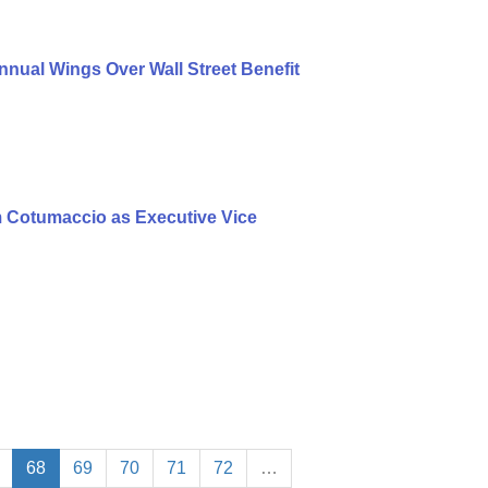
nual Wings Over Wall Street Benefit
 Cotumaccio as Executive Vice
68
69
70
71
72
…