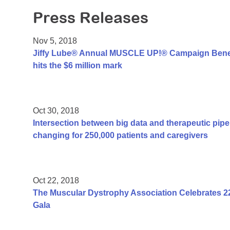
Press Releases
Nov 5, 2018
Jiffy Lube® Annual MUSCLE UP!® Campaign Benef
hits the $6 million mark
Oct 30, 2018
Intersection between big data and therapeutic pipel
changing for 250,000 patients and caregivers
Oct 22, 2018
The Muscular Dystrophy Association Celebrates 2
Gala