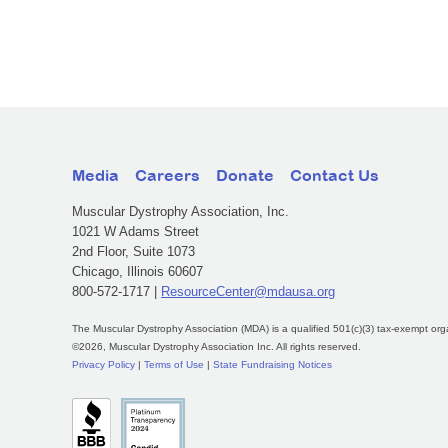
Media
Careers
Donate
Contact Us
Muscular Dystrophy Association, Inc.
1021 W Adams Street
2nd Floor, Suite 1073
Chicago, Illinois 60607
800-572-1717 |
ResourceCenter@mdausa.org
The Muscular Dystrophy Association (MDA) is a qualified 501(c)(3) tax-exempt org
©2026, Muscular Dystrophy Association Inc. All rights reserved.
Privacy Policy
|
Terms of Use
|
State Fundraising Notices