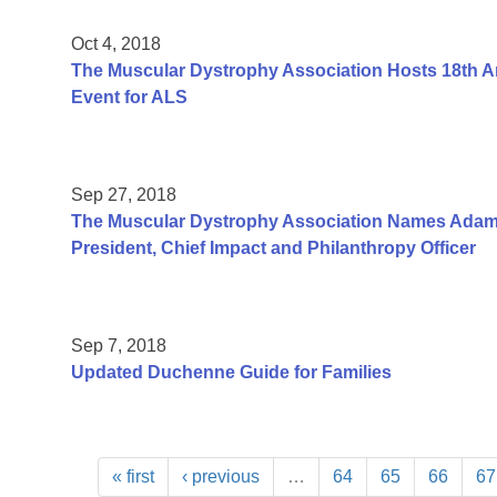
Oct 4, 2018
The Muscular Dystrophy Association Hosts 18th An
Event for ALS
Sep 27, 2018
The Muscular Dystrophy Association Names Adam
President, Chief Impact and Philanthropy Officer
Sep 7, 2018
Updated Duchenne Guide for Families
« first
‹ previous
…
64
65
66
67