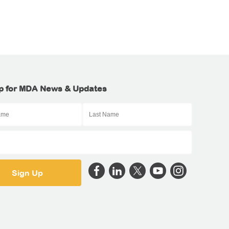
p for MDA News & Updates