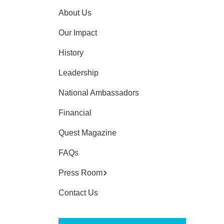
About Us
Our Impact
History
Leadership
National Ambassadors
Financial
Quest Magazine
FAQs
Press Room
Contact Us