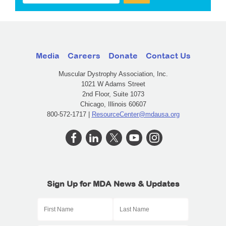
Media
Careers
Donate
Contact Us
Muscular Dystrophy Association, Inc.
1021 W Adams Street
2nd Floor, Suite 1073
Chicago, Illinois 60607
800-572-1717 |
ResourceCenter@mdausa.org
Sign Up for MDA News & Updates