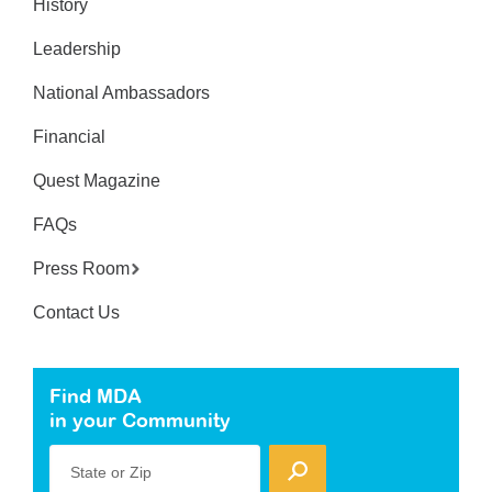
History
Leadership
National Ambassadors
Financial
Quest Magazine
FAQs
Press Room
Contact Us
Find MDA
in your Community
State or Zip