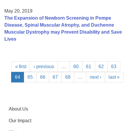
May 20, 2019
The Expansion of Newborn Screening in Pompe
Disease, Spinal Muscular Atrophy, and Duchenne
Muscular Dystrophy may Prevent Disability and Save
Lives
« first
‹ previous
…
60
61
62
63
64
65
66
67
68
…
next ›
last »
About Us
Our Impact