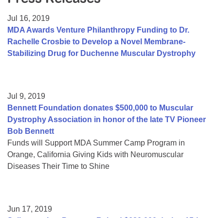
Resource Center
Jul 16, 2019
College Scholarship Program
MDA Awards Venture Philanthropy Funding to Dr.
Rachelle Crosbie to Develop a Novel Membrane-
Gene Therapy Support Network
Stabilizing Drug for Duchenne Muscular Dystrophy
MDA Connect Video Appointments
Mentorship Program
Jul 9, 2019
Bennett Foundation donates $500,000 to Muscular
Dystrophy Association in honor of the late TV Pioneer
Bob Bennett
Funds will Support MDA Summer Camp Program in
Orange, California Giving Kids with Neuromuscular
Diseases Their Time to Shine
Jun 17, 2019