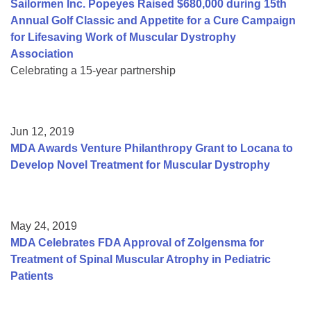
Sailormen Inc. Popeyes Raised $680,000 during 15th
Annual Golf Classic and Appetite for a Cure Campaign
for Lifesaving Work of Muscular Dystrophy
Association
Celebrating a 15-year partnership
Jun 12, 2019
MDA Awards Venture Philanthropy Grant to Locana to
Develop Novel Treatment for Muscular Dystrophy
May 24, 2019
MDA Celebrates FDA Approval of Zolgensma for
Treatment of Spinal Muscular Atrophy in Pediatric
Patients