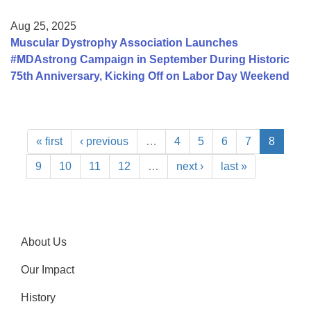
Aug 25, 2025
Muscular Dystrophy Association Launches
#MDAstrong Campaign in September During Historic
75th Anniversary, Kicking Off on Labor Day Weekend
« first
‹ previous
…
4
5
6
7
8
9
10
11
12
…
next ›
last »
About Us
Our Impact
History