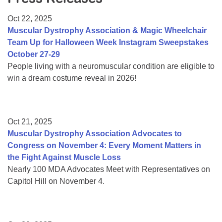
Resource Center
Oct 22, 2025
College Scholarship Program
Muscular Dystrophy Association & Magic Wheelchair
Team Up for Halloween Week Instagram Sweepstakes
Gene Therapy Support Network
October 27-29
MDA Connect Video Appointments
People living with a neuromuscular condition are eligible to
win a dream costume reveal in 2026!
Mentorship Program
Oct 21, 2025
Muscular Dystrophy Association Advocates to
Congress on November 4: Every Moment Matters in
the Fight Against Muscle Loss
Nearly 100 MDA Advocates Meet with Representatives on
Capitol Hill on November 4.