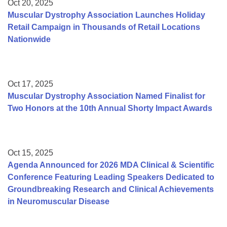
Oct 20, 2025
Muscular Dystrophy Association Launches Holiday
Retail Campaign in Thousands of Retail Locations
Nationwide
Oct 17, 2025
Muscular Dystrophy Association Named Finalist for
Two Honors at the 10th Annual Shorty Impact Awards
Oct 15, 2025
Agenda Announced for 2026 MDA Clinical & Scientific
Conference Featuring Leading Speakers Dedicated to
Groundbreaking Research and Clinical Achievements
in Neuromuscular Disease