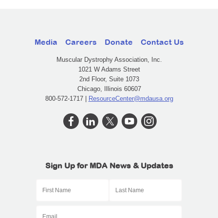
Media
Careers
Donate
Contact Us
Muscular Dystrophy Association, Inc.
1021 W Adams Street
2nd Floor, Suite 1073
Chicago, Illinois 60607
800-572-1717 |
ResourceCenter@mdausa.org
Sign Up for MDA News & Updates