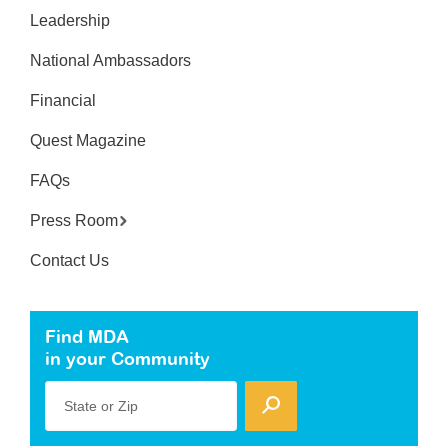
Leadership
National Ambassadors
Financial
Quest Magazine
FAQs
Press Room
Contact Us
Find MDA
in your Community
State or Zip