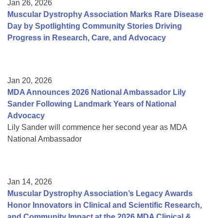
Jan 26, 2026
Muscular Dystrophy Association Marks Rare Disease
Day by Spotlighting Community Stories Driving
Progress in Research, Care, and Advocacy
Jan 20, 2026
MDA Announces 2026 National Ambassador Lily
Sander Following Landmark Years of National
Advocacy
Lily Sander will commence her second year as MDA
National Ambassador
Jan 14, 2026
Muscular Dystrophy Association’s Legacy Awards
Honor Innovators in Clinical and Scientific Research,
and Community Impact at the 2026 MDA Clinical &