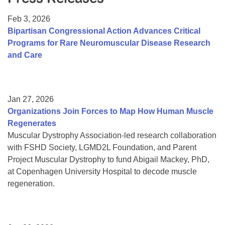
Resource Center
Feb 3, 2026
College Scholarship Program
Bipartisan Congressional Action Advances Critical
Programs for Rare Neuromuscular Disease Research
Gene Therapy Support Network
and Care
MDA Connect Video Appointments
Mentorship Program
Jan 27, 2026
Organizations Join Forces to Map How Human Muscle
Regenerates
Muscular Dystrophy Association-led research collaboration
with FSHD Society, LGMD2L Foundation, and Parent
Project Muscular Dystrophy to fund Abigail Mackey, PhD,
at Copenhagen University Hospital to decode muscle
regeneration.