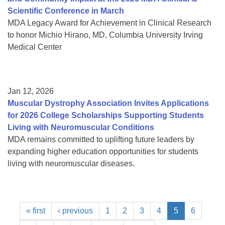
Scientific Conference in March
MDA Legacy Award for Achievement in Clinical Research
to honor Michio Hirano, MD, Columbia University Irving
Medical Center
Jan 12, 2026
Muscular Dystrophy Association Invites Applications
for 2026 College Scholarships Supporting Students
Living with Neuromuscular Conditions
MDA remains committed to uplifting future leaders by
expanding higher education opportunities for students
living with neuromuscular diseases.
« first
‹ previous
1
2
3
4
5
6