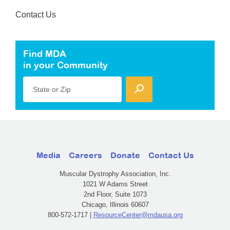
Contact Us
Find MDA
in your Community
State or Zip
Media
Careers
Donate
Contact Us
Muscular Dystrophy Association, Inc.
1021 W Adams Street
2nd Floor, Suite 1073
Chicago, Illinois 60607
800-572-1717 |
ResourceCenter@mdausa.org