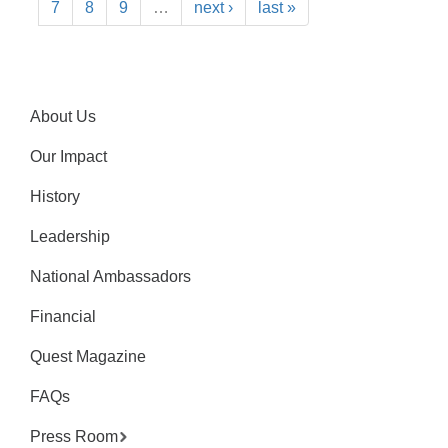
7
8
9
…
next ›
last »
About Us
Our Impact
History
Leadership
National Ambassadors
Financial
Quest Magazine
FAQs
Press Room