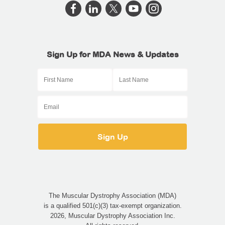
Sign Up for MDA News & Updates
The Muscular Dystrophy Association (MDA)
is a qualified 501(c)(3) tax-exempt organization.
2026, Muscular Dystrophy Association Inc.