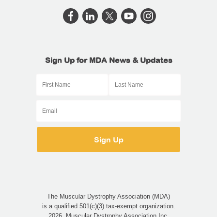
Sign Up for MDA News & Updates
The Muscular Dystrophy Association (MDA)
is a qualified 501(c)(3) tax-exempt organization.
2026, Muscular Dystrophy Association Inc.