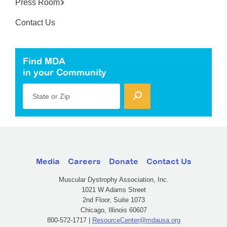
Press Room
Contact Us
Find MDA
in your Community
State or Zip
Media
Careers
Donate
Contact Us
Muscular Dystrophy Association, Inc.
1021 W Adams Street
2nd Floor, Suite 1073
Chicago, Illinois 60607
800-572-1717 |
ResourceCenter@mdausa.org