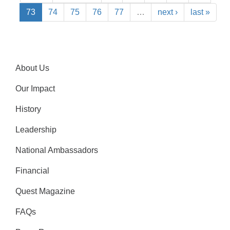
73
74
75
76
77
…
next ›
last »
About Us
Our Impact
History
Leadership
National Ambassadors
Financial
Quest Magazine
FAQs