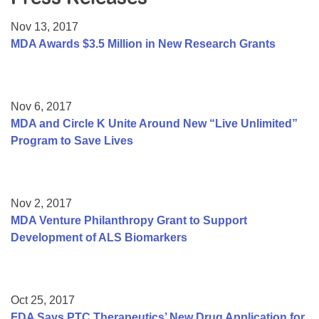
Resource Center
Nov 13, 2017
College Scholarship Program
MDA Awards $3.5 Million in New Research Grants
Gene Therapy Support Network
MDA Connect Video Appointments
Nov 6, 2017
Mentorship Program
MDA and Circle K Unite Around New “Live Unlimited”
Program to Save Lives
Nov 2, 2017
MDA Venture Philanthropy Grant to Support
Development of ALS Biomarkers
Oct 25, 2017
FDA Says PTC Therapeutics’ New Drug Application for