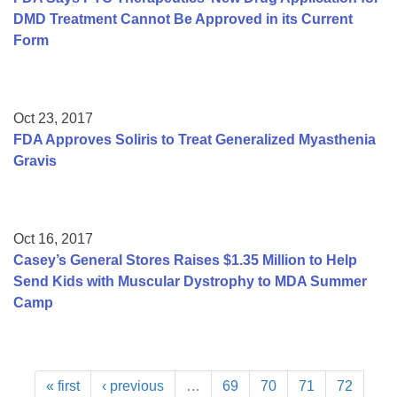
DMD Treatment Cannot Be Approved in its Current
Form
Oct 23, 2017
FDA Approves Soliris to Treat Generalized Myasthenia
Gravis
Oct 16, 2017
Casey’s General Stores Raises $1.35 Million to Help
Send Kids with Muscular Dystrophy to MDA Summer
Camp
« first
‹ previous
…
69
70
71
72