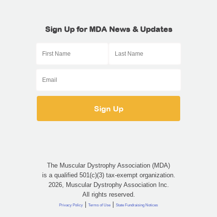
Sign Up for MDA News & Updates
The Muscular Dystrophy Association (MDA)
is a qualified 501(c)(3) tax-exempt organization.
2026, Muscular Dystrophy Association Inc.
All rights reserved.
|
|
Privacy Policy
Terms of Use
State Fundraising Notices