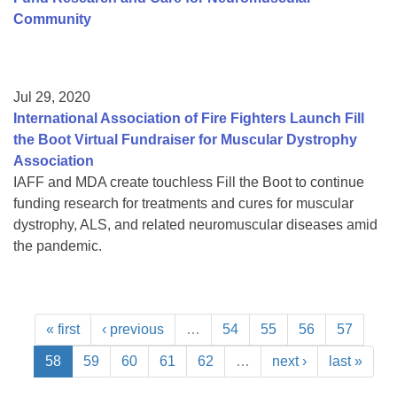
Community
Jul 29, 2020
International Association of Fire Fighters Launch Fill
the Boot Virtual Fundraiser for Muscular Dystrophy
Association
IAFF and MDA create touchless Fill the Boot to continue
funding research for treatments and cures for muscular
dystrophy, ALS, and related neuromuscular diseases amid
the pandemic.
« first
‹ previous
…
54
55
56
57
58
59
60
61
62
…
next ›
last »