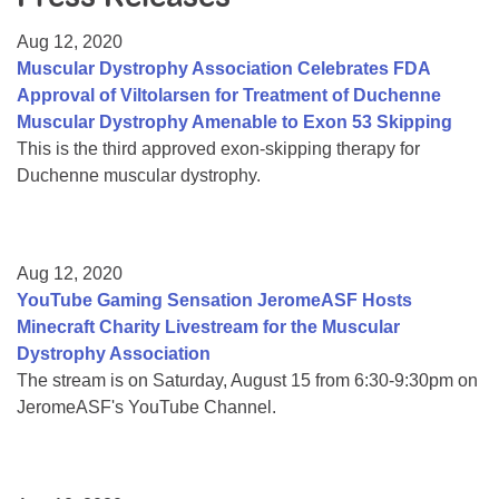
Resource Center
Aug 12, 2020
College Scholarship Program
Muscular Dystrophy Association Celebrates FDA
Approval of Viltolarsen for Treatment of Duchenne
Gene Therapy Support Network
Muscular Dystrophy Amenable to Exon 53 Skipping
MDA Connect Video Appointments
This is the third approved exon-skipping therapy for
Duchenne muscular dystrophy.
Mentorship Program
Aug 12, 2020
YouTube Gaming Sensation JeromeASF Hosts
Minecraft Charity Livestream for the Muscular
Dystrophy Association
The stream is on Saturday, August 15 from 6:30-9:30pm on
JeromeASF's YouTube Channel.