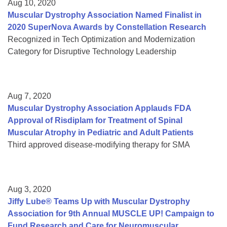
Aug 10, 2020
Muscular Dystrophy Association Named Finalist in
2020 SuperNova Awards by Constellation Research
Recognized in Tech Optimization and Modernization
Category for Disruptive Technology Leadership
Aug 7, 2020
Muscular Dystrophy Association Applauds FDA
Approval of Risdiplam for Treatment of Spinal
Muscular Atrophy in Pediatric and Adult Patients
Third approved disease-modifying therapy for SMA
Aug 3, 2020
Jiffy Lube® Teams Up with Muscular Dystrophy
Association for 9th Annual MUSCLE UP! Campaign to
Fund Research and Care for Neuromuscular