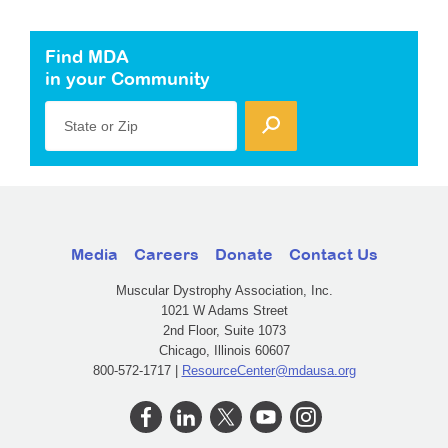
Find MDA
in your Community
State or Zip
Media
Careers
Donate
Contact Us
Muscular Dystrophy Association, Inc.
1021 W Adams Street
2nd Floor, Suite 1073
Chicago, Illinois 60607
800-572-1717 |
ResourceCenter@mdausa.org