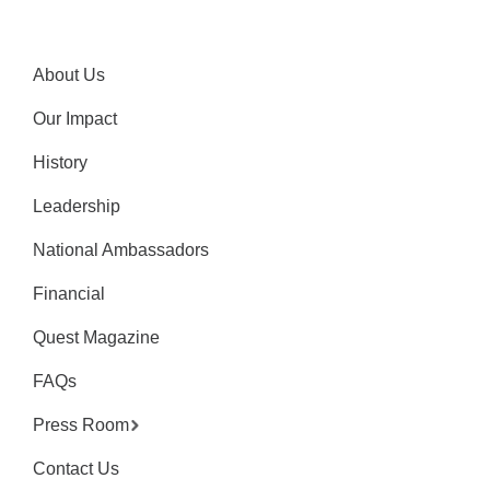
About Us
Our Impact
History
Leadership
National Ambassadors
Financial
Quest Magazine
FAQs
Press Room
Contact Us