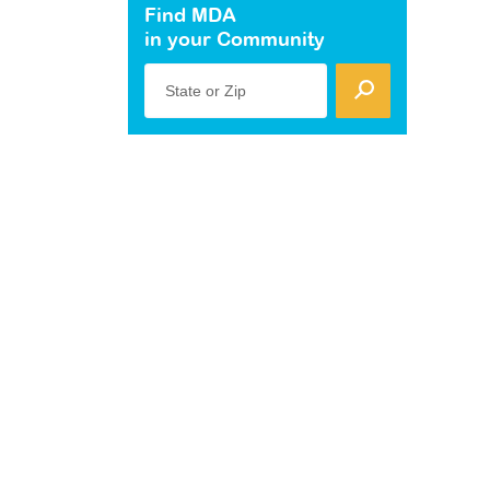
Find MDA
in your Community
State or Zip