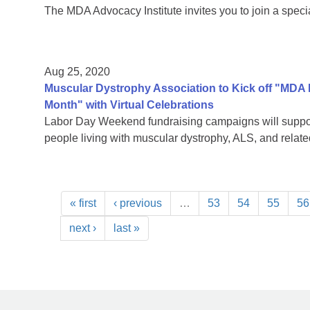
The MDA Advocacy Institute invites you to join a speci
Aug 25, 2020
Muscular Dystrophy Association to Kick off "MDA
Month" with Virtual Celebrations
Labor Day Weekend fundraising campaigns will support
people living with muscular dystrophy, ALS, and rela
« first
‹ previous
…
53
54
55
56
next ›
last »