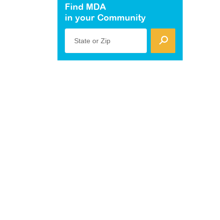
Find MDA
in your Community
State or Zip