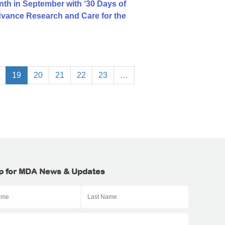
h in September with ‘30 Days of
dvance Research and Care for the
19
20
21
22
23
…
p for MDA News & Updates