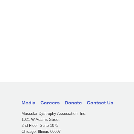
Media
Careers
Donate
Contact Us
Muscular Dystrophy Association, Inc.
1021 W Adams Street
2nd Floor, Suite 1073
Chicago, Illinois 60607