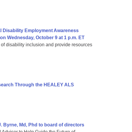
al Disability Employment Awareness
 on Wednesday, October 9 at 1 p.m. ET
 of disability inclusion and provide resources
esearch Through the HEALEY ALS
 Byrne, Md, Phd to board of directors
 Advisor to Help Guide the Future of