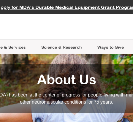
vocate
Start a Fundraiser
al Learning
pply for MDA's Durable Medical Equipment Grant Progr
s
Careers
R Data Hub
MDA Annual Conference
Give Whil
me an Advocate
ge Symposia
Join MDA
cal Trials Finder Tool
MDA Venture Philanthropy
A place where individuals and 
 Steps Seminars
MDA Kickstart Program
at the heart of everything we d
e & Services
Science
& Research
Ways to Give
About Us
A) has been at the center of progress for people living with mu
other neuromuscular conditions for 75 years.