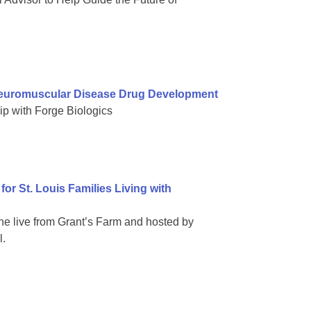
Neuromuscular Disease Drug Development
ip with Forge Biologics
or St. Louis Families Living with
ne live from Grant’s Farm and hosted by
l.