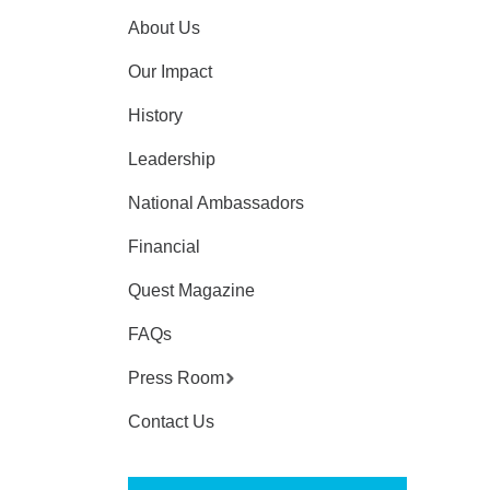
About Us
Our Impact
History
Leadership
National Ambassadors
Financial
Quest Magazine
FAQs
Press Room
Contact Us