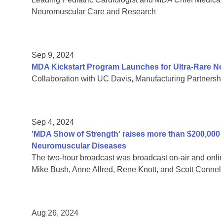
Neuromuscular Care and Research
Sep 9, 2024
MDA Kickstart Program Launches for Ultra-Rare 
Collaboration with UC Davis, Manufacturing Partnersh
Sep 4, 2024
'MDA Show of Strength' raises more than $200,000 f
Neuromuscular Diseases
The two-hour broadcast was broadcast on-air and onli
Mike Bush, Anne Allred, Rene Knott, and Scott Connel
Aug 26, 2024