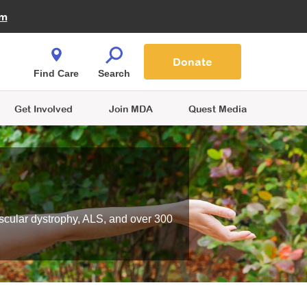
Fire Fighters for MDA
am
Quest Magazine
Podcast
MDA Monthly Report
e You Shop
Contact Us
Blog
families are
Donate
o.
Find Care
Search
Get Involved
Join MDA
Quest Media
scular dystrophy, ALS, and over 300