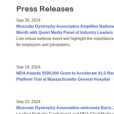
Press Releases
Sep 30, 2024
Muscular Dystrophy Association Amplifies Nation
Month with Quest Media Panel of Industry Leaders
Live virtual webinar event will highlight the importance
for employers and jobseekers.
Sep 19, 2024
MDA Awards $500,000 Grant to Accelerate ALS R
Platform Trial at Massachusetts General Hospital
Sep 10, 2024
Muscular Dystrophy Association welcomes Barry J.
Leading Pediatric Cardiologist and MDA Chief Medical