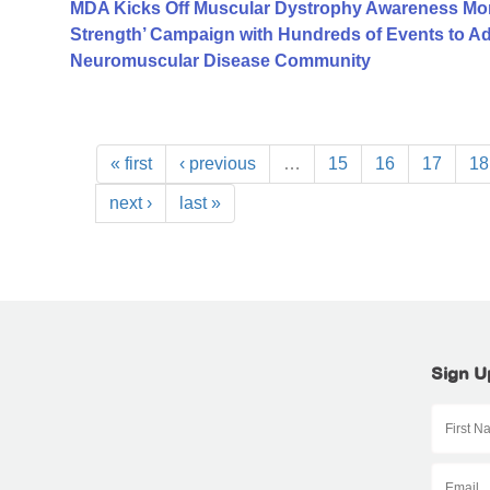
MDA Kicks Off Muscular Dystrophy Awareness Mont
Strength’ Campaign with Hundreds of Events to A
Neuromuscular Disease Community
« first
‹ previous
…
15
16
17
18
next ›
last »
Sign U