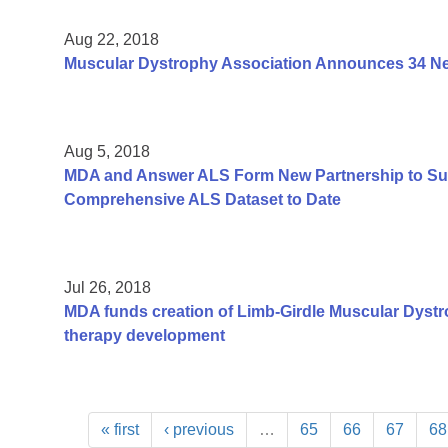
Aug 22, 2018
Muscular Dystrophy Association Announces 34 New
Aug 5, 2018
MDA and Answer ALS Form New Partnership to Sup
Comprehensive ALS Dataset to Date
Jul 26, 2018
MDA funds creation of Limb-Girdle Muscular Dystr
therapy development
« first
‹ previous
…
65
66
67
68