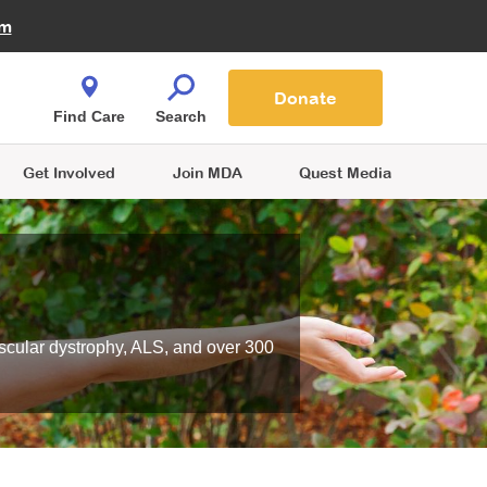
Fire Fighters for MDA
am
Quest Magazine
Podcast
MDA Monthly Report
e You Shop
Contact Us
Blog
families are
Donate
o.
Find Care
Search
Get Involved
Join MDA
Quest Media
scular dystrophy, ALS, and over 300