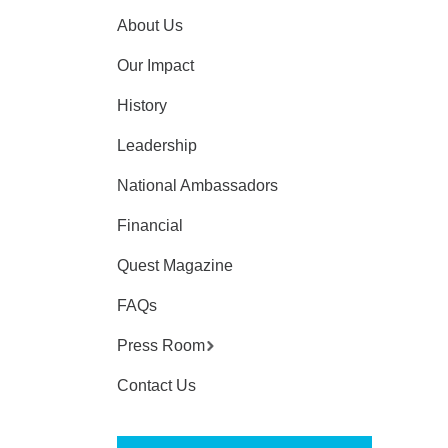
About Us
Our Impact
History
Leadership
National Ambassadors
Financial
Quest Magazine
FAQs
Press Room
Contact Us