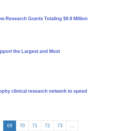
 Research Grants Totaling $9.9 Million
port the Largest and Most
ophy clinical research network to speed
69
70
71
72
73
…