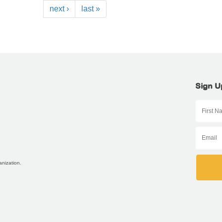
next ›
last »
Sign U
anization.