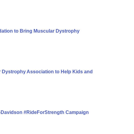
dation to Bring Muscular Dystrophy
 Dystrophy Association to Help Kids and
y-Davidson #RideForStrength Campaign