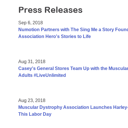
Press Releases
Sep 6, 2018
Numotion Partners with The Sing Me a Story Foun
Association Hero's Stories to Life
Aug 31, 2018
Casey's General Stores Team Up with the Muscular
Adults #LiveUnlimited
Aug 23, 2018
Muscular Dystrophy Association Launches Harle
This Labor Day