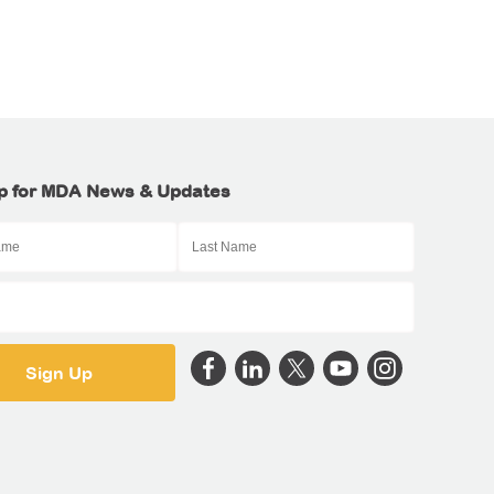
p for MDA News & Updates