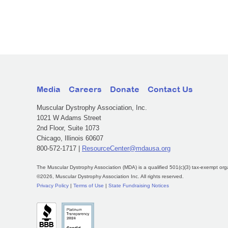
Media
Careers
Donate
Contact Us
Muscular Dystrophy Association, Inc.
1021 W Adams Street
2nd Floor, Suite 1073
Chicago, Illinois 60607
800-572-1717 |
ResourceCenter@mdausa.org
The Muscular Dystrophy Association (MDA) is a qualified 501(c)(3) tax-exempt org
©2026, Muscular Dystrophy Association Inc. All rights reserved.
Privacy Policy
|
Terms of Use
|
State Fundraising Notices