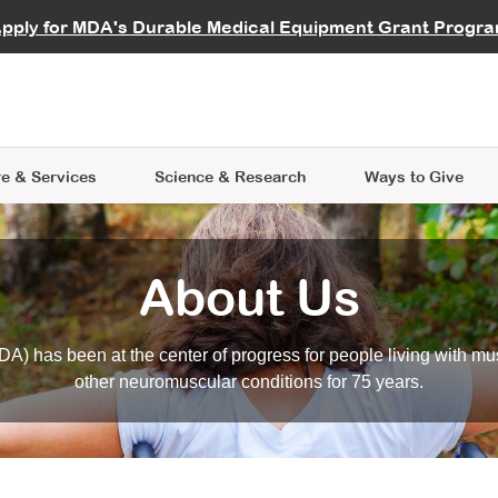
vocate
Start a Fundraiser
al Learning
pply for MDA's Durable Medical Equipment Grant Progr
s
Careers
R Data Hub
MDA Annual Conference
Give Whil
me an Advocate
ge Symposia
Join MDA
cal Trials Finder Tool
MDA Venture Philanthropy
A place where individuals and 
 Steps Seminars
MDA Kickstart Program
at the heart of everything we d
e & Services
Science
& Research
Ways to Give
About Us
A) has been at the center of progress for people living with mu
other neuromuscular conditions for 75 years.