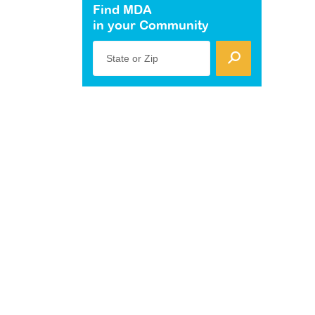
Find MDA
in your Community
State or Zip