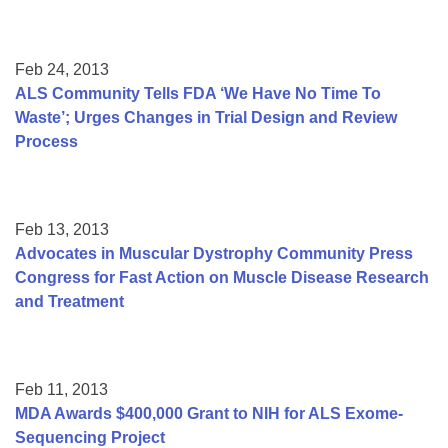
Feb 24, 2013
ALS Community Tells FDA ‘We Have No Time To
Waste’; Urges Changes in Trial Design and Review
Process
Feb 13, 2013
Advocates in Muscular Dystrophy Community Press
Congress for Fast Action on Muscle Disease Research
and Treatment
Feb 11, 2013
MDA Awards $400,000 Grant to NIH for ALS Exome-
Sequencing Project