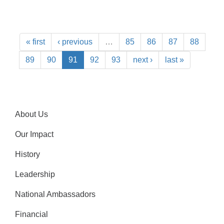
« first
‹ previous
…
85
86
87
88
89
90
91
92
93
next ›
last »
About Us
Our Impact
History
Leadership
National Ambassadors
Financial