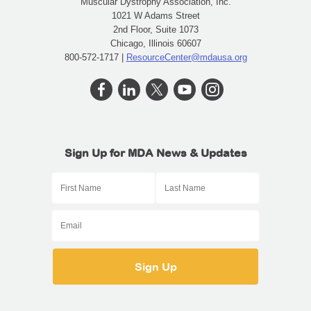
Muscular Dystrophy Association, Inc.
1021 W Adams Street
2nd Floor, Suite 1073
Chicago, Illinois 60607
800-572-1717 |
ResourceCenter@mdausa.org
Sign Up for MDA News & Updates