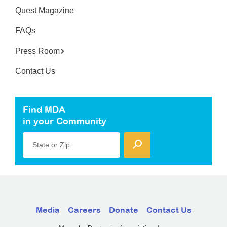
Quest Magazine
FAQs
Press Room
Contact Us
Find MDA
in your Community
State or Zip
Media
Careers
Donate
Contact Us