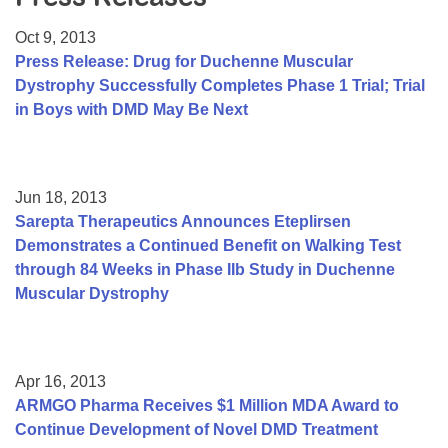
Resource Center
Oct 9, 2013
College Scholarship Program
Press Release: Drug for Duchenne Muscular
Dystrophy Successfully Completes Phase 1 Trial; Trial
Gene Therapy Support Network
in Boys with DMD May Be Next
MDA Connect Video Appointments
Mentorship Program
Jun 18, 2013
Sarepta Therapeutics Announces Eteplirsen
Demonstrates a Continued Benefit on Walking Test
through 84 Weeks in Phase IIb Study in Duchenne
Muscular Dystrophy
Apr 16, 2013
ARMGO Pharma Receives $1 Million MDA Award to
Continue Development of Novel DMD Treatment