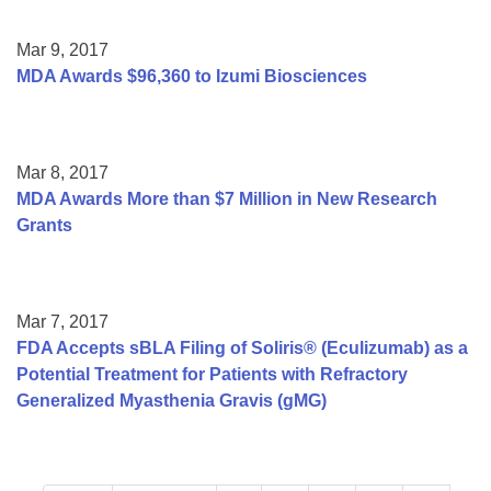
Mar 9, 2017
MDA Awards $96,360 to Izumi Biosciences
Mar 8, 2017
MDA Awards More than $7 Million in New Research
Grants
Mar 7, 2017
FDA Accepts sBLA Filing of Soliris® (Eculizumab) as a
Potential Treatment for Patients with Refractory
Generalized Myasthenia Gravis (gMG)