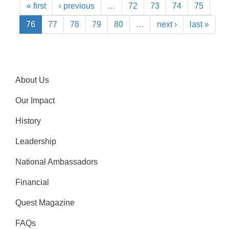
« first
‹ previous
…
72
73
74
75
76
77
78
79
80
…
next ›
last »
About Us
Our Impact
History
Leadership
National Ambassadors
Financial
Quest Magazine
FAQs