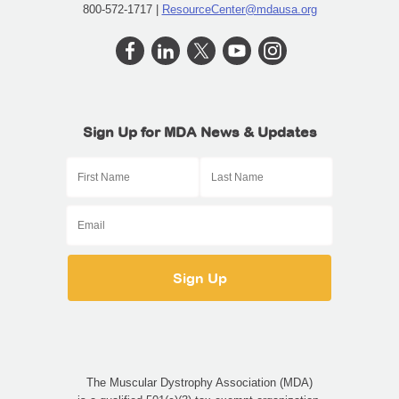
800-572-1717 |
ResourceCenter@mdausa.org
Sign Up for MDA News & Updates
The Muscular Dystrophy Association (MDA)