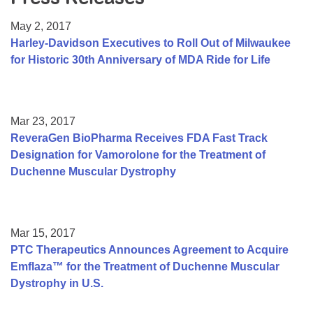
Resource Center
May 2, 2017
College Scholarship Program
Harley-Davidson Executives to Roll Out of Milwaukee
for Historic 30th Anniversary of MDA Ride for Life
Gene Therapy Support Network
MDA Connect Video Appointments
Mentorship Program
Mar 23, 2017
ReveraGen BioPharma Receives FDA Fast Track
Designation for Vamorolone for the Treatment of
Duchenne Muscular Dystrophy
Mar 15, 2017
PTC Therapeutics Announces Agreement to Acquire
Emflaza™ for the Treatment of Duchenne Muscular
Dystrophy in U.S.