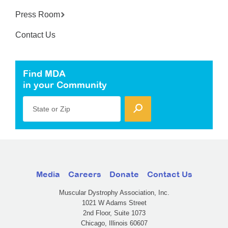
Press Room
Contact Us
Find MDA
in your Community
State or Zip
Media
Careers
Donate
Contact Us
Muscular Dystrophy Association, Inc.
1021 W Adams Street
2nd Floor, Suite 1073
Chicago, Illinois 60607