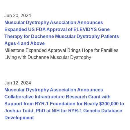
Jun 20, 2024
Muscular Dystrophy Association Announces
Expanded US FDA Approval of ELEVIDYS Gene
Therapy for Duchenne Muscular Dystrophy Patients
Ages 4 and Above
Milestone Expanded Approval Brings Hope for Families
Living with Duchenne Muscular Dystrophy
Jun 12, 2024
Muscular Dystrophy Association Announces
Collaborative Infrastructure Research Grant with
Support from RYR-1 Foundation for Nearly $300,000 to
Joshua Todd, PhD at NIH for RYR-1 Genetic Database
Development