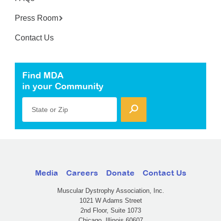
Press Room
Contact Us
Find MDA
in your Community
State or Zip
Media
Careers
Donate
Contact Us
Muscular Dystrophy Association, Inc.
1021 W Adams Street
2nd Floor, Suite 1073
Chicago, Illinois 60607