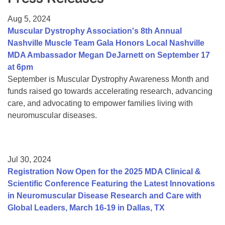
Resource Center
Aug 5, 2024
College Scholarship Program
Muscular Dystrophy Association's 8th Annual
Nashville Muscle Team Gala Honors Local Nashville
Gene Therapy Support Network
MDA Ambassador Megan DeJarnett on September 17
MDA Connect Video Appointments
at 6pm
September is Muscular Dystrophy Awareness Month and
Mentorship Program
funds raised go towards accelerating research, advancing
care, and advocating to empower families living with
neuromuscular diseases.
Jul 30, 2024
Registration Now Open for the 2025 MDA Clinical &
Scientific Conference Featuring the Latest Innovations
in Neuromuscular Disease Research and Care with
Global Leaders, March 16-19 in Dallas, TX