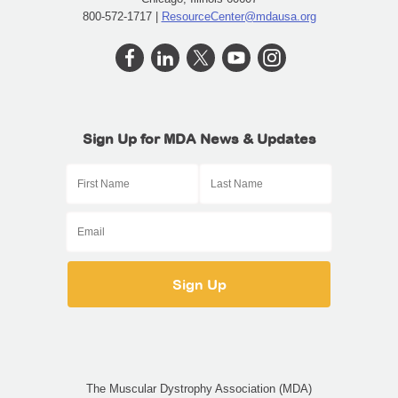
800-572-1717 |
ResourceCenter@mdausa.org
Sign Up for MDA News & Updates
The Muscular Dystrophy Association (MDA)