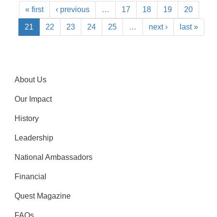
« first
‹ previous
…
17
18
19
20
21
22
23
24
25
…
next ›
last »
About Us
Our Impact
History
Leadership
National Ambassadors
Financial
Quest Magazine
FAQs