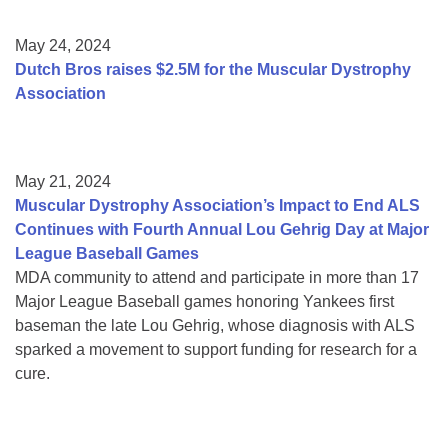
May 24, 2024
Dutch Bros raises $2.5M for the Muscular Dystrophy
Association
May 21, 2024
Muscular Dystrophy Association’s Impact to End ALS
Continues with Fourth Annual Lou Gehrig Day at Major
League Baseball Games
MDA community to attend and participate in more than 17
Major League Baseball games honoring Yankees first
baseman the late Lou Gehrig, whose diagnosis with ALS
sparked a movement to support funding for research for a
cure.