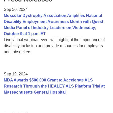
Resource Center
Sep 30, 2024
College Scholarship Program
Muscular Dystrophy Association Amplifies National
Disability Employment Awareness Month with Quest
Gene Therapy Support Network
Media Panel of Industry Leaders on Wednesday,
MDA Connect Video Appointments
October 9 at 1 p.m. ET
Live virtual webinar event will highlight the importance of
Mentorship Program
disability inclusion and provide resources for employers
and jobseekers.
Sep 19, 2024
MDA Awards $500,000 Grant to Accelerate ALS
Research Through the HEALEY ALS Platform Trial at
Massachusetts General Hospital