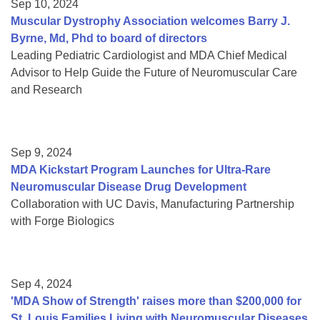
Sep 10, 2024
Muscular Dystrophy Association welcomes Barry J.
Byrne, Md, Phd to board of directors
Leading Pediatric Cardiologist and MDA Chief Medical
Advisor to Help Guide the Future of Neuromuscular Care
and Research
Sep 9, 2024
MDA Kickstart Program Launches for Ultra-Rare
Neuromuscular Disease Drug Development
Collaboration with UC Davis, Manufacturing Partnership
with Forge Biologics
Sep 4, 2024
'MDA Show of Strength' raises more than $200,000 for
St. Louis Families Living with Neuromuscular Diseases