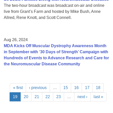
The two-hour broadcast was broadcast on-air and online
live from Grant’s Farm and hosted by Mike Bush, Anne
Allred, Rene Knott, and Scott Connell.
Aug 26, 2024
MDA Kicks Off Muscular Dystrophy Awareness Month
in September with ‘30 Days of Strength’ Campaign with
Hundreds of Events to Advance Research and Care for
the Neuromuscular Disease Community
« first
‹ previous
…
15
16
17
18
19
20
21
22
23
…
next ›
last »