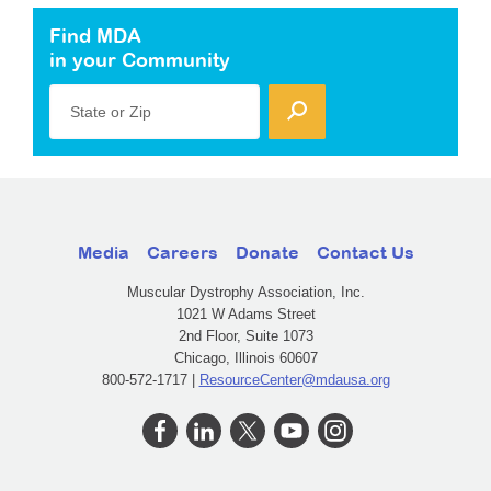
Find MDA
in your Community
State or Zip
Media
Careers
Donate
Contact Us
Muscular Dystrophy Association, Inc.
1021 W Adams Street
2nd Floor, Suite 1073
Chicago, Illinois 60607
800-572-1717 |
ResourceCenter@mdausa.org