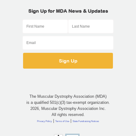
Sign Up for MDA News & Updates
The Muscular Dystrophy Association (MDA)
is a qualified 501(c)(3) tax-exempt organization.
2026, Muscular Dystrophy Association Inc.
All rights reserved.
|
|
Privacy Policy
Terms of Use
State Fundraising Notices