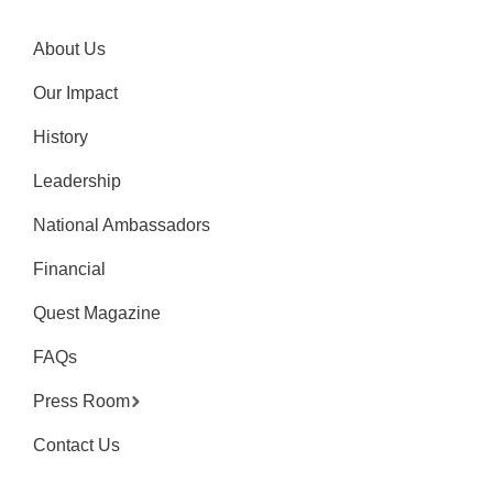
About Us
Our Impact
History
Leadership
National Ambassadors
Financial
Quest Magazine
FAQs
Press Room
Contact Us