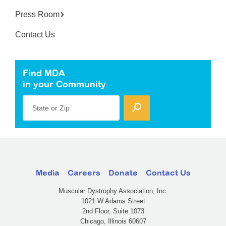
Press Room
Contact Us
Find MDA
in your Community
State or Zip
Media
Careers
Donate
Contact Us
Muscular Dystrophy Association, Inc.
1021 W Adams Street
2nd Floor, Suite 1073
Chicago, Illinois 60607