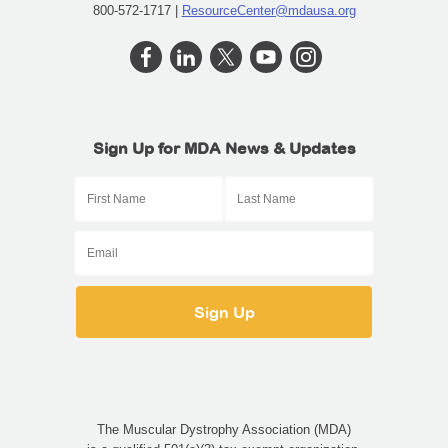
800-572-1717 |
ResourceCenter@mdausa.org
Sign Up for MDA News & Updates
The Muscular Dystrophy Association (MDA)