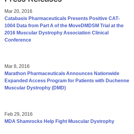
Resource Center
Mar 20, 2016
College Scholarship Program
Catabasis Pharmaceuticals Presents Positive CAT-
1004 Data from Part A of the MoveDMDSM Trial at the
Gene Therapy Support Network
2016 Muscular Dystrophy Association Clinical
MDA Connect Video Appointments
Conference
Mentorship Program
Mar 8, 2016
Marathon Pharmaceuticals Announces Nationwide
Expanded Access Program for Patients with Duchenne
Muscular Dystrophy (DMD)
Feb 29, 2016
MDA Shamrocks Help Fight Muscular Dystrophy