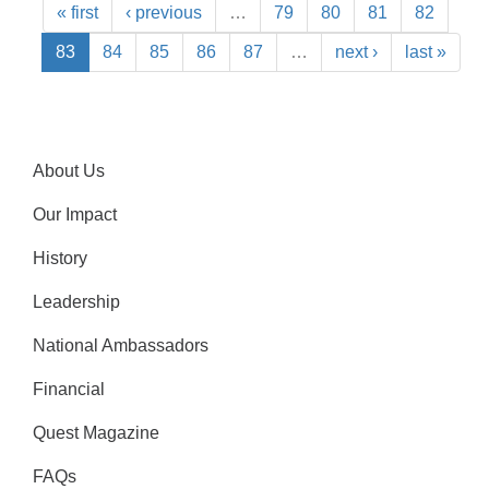
« first
‹ previous
…
79
80
81
82
83
84
85
86
87
…
next ›
last »
About Us
Our Impact
History
Leadership
National Ambassadors
Financial
Quest Magazine
FAQs