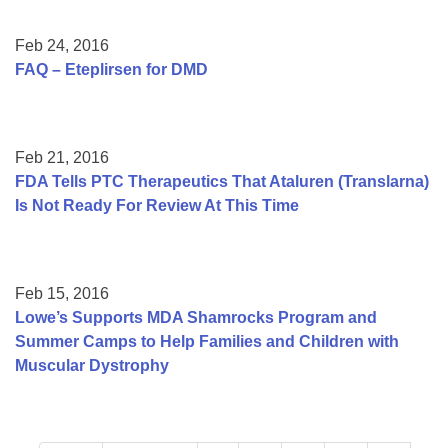
Feb 24, 2016
FAQ – Eteplirsen for DMD
Feb 21, 2016
FDA Tells PTC Therapeutics That Ataluren (Translarna)
Is Not Ready For Review At This Time
Feb 15, 2016
Lowe’s Supports MDA Shamrocks Program and
Summer Camps to Help Families and Children with
Muscular Dystrophy