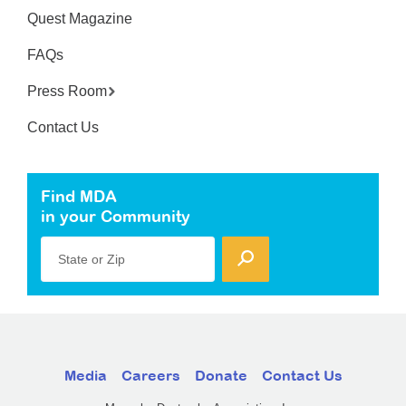
Quest Magazine
FAQs
Press Room
Contact Us
Find MDA
in your Community
State or Zip
Media
Careers
Donate
Contact Us