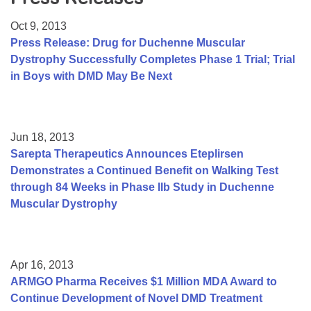
Resource Center
Oct 9, 2013
College Scholarship Program
Press Release: Drug for Duchenne Muscular
Dystrophy Successfully Completes Phase 1 Trial; Trial
Gene Therapy Support Network
in Boys with DMD May Be Next
MDA Connect Video Appointments
Mentorship Program
Jun 18, 2013
Sarepta Therapeutics Announces Eteplirsen
Demonstrates a Continued Benefit on Walking Test
through 84 Weeks in Phase IIb Study in Duchenne
Muscular Dystrophy
Apr 16, 2013
ARMGO Pharma Receives $1 Million MDA Award to
Continue Development of Novel DMD Treatment