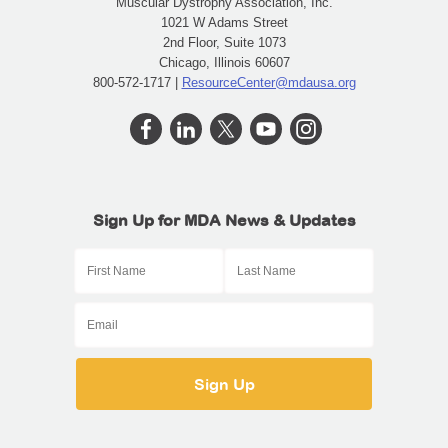
Muscular Dystrophy Association, Inc.
1021 W Adams Street
2nd Floor, Suite 1073
Chicago, Illinois 60607
800-572-1717 |
ResourceCenter@mdausa.org
Sign Up for MDA News & Updates