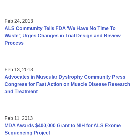
Feb 24, 2013
ALS Community Tells FDA ‘We Have No Time To
Waste’; Urges Changes in Trial Design and Review
Process
Feb 13, 2013
Advocates in Muscular Dystrophy Community Press
Congress for Fast Action on Muscle Disease Research
and Treatment
Feb 11, 2013
MDA Awards $400,000 Grant to NIH for ALS Exome-
Sequencing Project