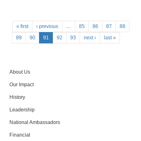
« first
‹ previous
…
85
86
87
88
89
90
91
92
93
next ›
last »
About Us
Our Impact
History
Leadership
National Ambassadors
Financial