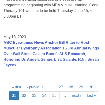
programming beginning with MDA Virtual Learning: Gene
Therapy 101 webinar to be held Thursday, June 15, 4-
5:30pm ET
May 18, 2023
ABC Eyewitness News Anchor Bill Ritter to Host
Muscular Dystrophy Association’s 23rd Annual Wings
Over Wall Street Gala to Benefit ALS Research,
Honoring Dr. Angela Genge, Lisa Galante, R.N., Susan
Jaycox
« first
‹ previous
…
27
28
29
30
31
32
33
34
35
…
next ›
last »