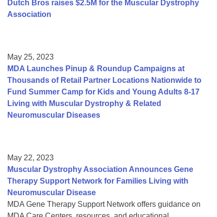
Dutch Bros raises $2.5M for the Muscular Dystrophy
Association
May 25, 2023
MDA Launches Pinup & Roundup Campaigns at
Thousands of Retail Partner Locations Nationwide to
Fund Summer Camp for Kids and Young Adults 8-17
Living with Muscular Dystrophy & Related
Neuromuscular Diseases
May 22, 2023
Muscular Dystrophy Association Announces Gene
Therapy Support Network for Families Living with
Neuromuscular Disease
MDA Gene Therapy Support Network offers guidance on
MDA Care Centers, resources, and educational