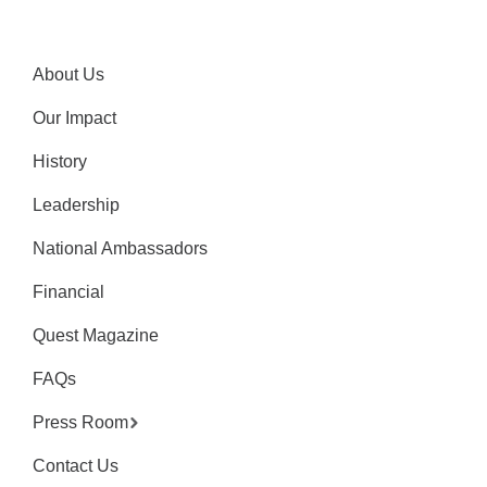
About Us
Our Impact
History
Leadership
National Ambassadors
Financial
Quest Magazine
FAQs
Press Room
Contact Us