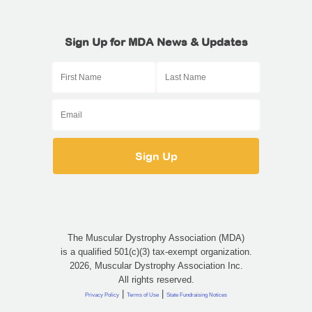
Sign Up for MDA News & Updates
The Muscular Dystrophy Association (MDA)
is a qualified 501(c)(3) tax-exempt organization.
2026, Muscular Dystrophy Association Inc.
All rights reserved.
|
|
Privacy Policy
Terms of Use
State Fundraising Notices