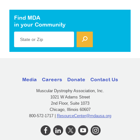
Find MDA
in your Community
State or Zip
Media
Careers
Donate
Contact Us
Muscular Dystrophy Association, Inc.
1021 W Adams Street
2nd Floor, Suite 1073
Chicago, Illinois 60607
800-572-1717 |
ResourceCenter@mdausa.org