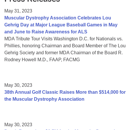
Resource Center
May 31, 2023
College Scholarship Program
Muscular Dystrophy Association Celebrates Lou
Gehrig Day at Major League Baseball Games in May
Gene Therapy Support Network
and June to Raise Awareness for ALS
MDA Connect Video Appointments
MDA Tribute Tour Visits Washington D.C. for Nationals vs.
Phillies, honoring Chairman and Board Member of The Lou
Mentorship Program
Gehrig Society and former MDA Chairman of the Board R.
Rodney Howell M.D., FAAP, FACMG
May 30, 2023
38th Annual Golf Classic Raises More than $514,000 for
the Muscular Dystrophy Association
May 30, 2023