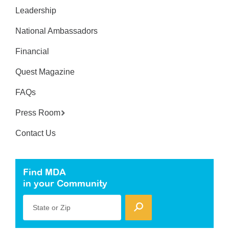
Leadership
National Ambassadors
Financial
Quest Magazine
FAQs
Press Room
Contact Us
Find MDA
in your Community
State or Zip