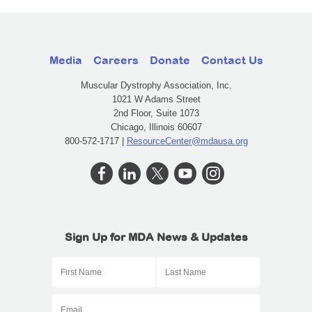
Media
Careers
Donate
Contact Us
Muscular Dystrophy Association, Inc.
1021 W Adams Street
2nd Floor, Suite 1073
Chicago, Illinois 60607
800-572-1717 |
ResourceCenter@mdausa.org
Sign Up for MDA News & Updates