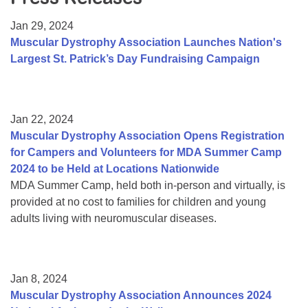
Resource Center
Jan 29, 2024
College Scholarship Program
Muscular Dystrophy Association Launches Nation's
Largest St. Patrick’s Day Fundraising Campaign
Gene Therapy Support Network
MDA Connect Video Appointments
Mentorship Program
Jan 22, 2024
Muscular Dystrophy Association Opens Registration
for Campers and Volunteers for MDA Summer Camp
2024 to be Held at Locations Nationwide
MDA Summer Camp, held both in-person and virtually, is
provided at no cost to families for children and young
adults living with neuromuscular diseases.
Jan 8, 2024
Muscular Dystrophy Association Announces 2024