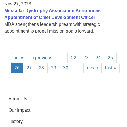
Nov 27, 2023
Muscular Dystrophy Association Announces
Appointment of Chief Development Officer
MDA strengthens leadership team with strategic
appointment to propel mission goals forward.
« first
‹ previous
…
22
23
24
25
26
27
28
29
30
…
next ›
last »
About Us
Our Impact
History