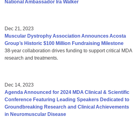
National Ambassador Ira Walker
Dec 21, 2023
Muscular Dystrophy Association Announces Acosta
Group’s Historic $100 Million Fundraising Milestone
38-year collaboration drives funding to support critical MDA
research and treatments.
Dec 14, 2023
Agenda Announced for 2024 MDA Clinical & Scientific
Conference Featuring Leading Speakers Dedicated to
Groundbreaking Research and Clinical Achievements
in Neuromuscular Disease