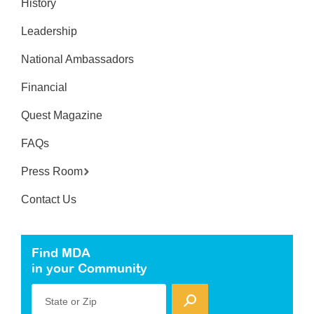
History
Leadership
National Ambassadors
Financial
Quest Magazine
FAQs
Press Room
Contact Us
Find MDA
in your Community
State or Zip