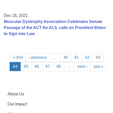
Dec 16, 2021
Muscular Dystrophy Association Celebrates Senate
Passage of the ACT for ALS, calls on President Biden
to Sign into Law
« first
‹ previous
…
40
41
42
43
44
45
46
47
48
…
next ›
last »
About Us
Our Impact