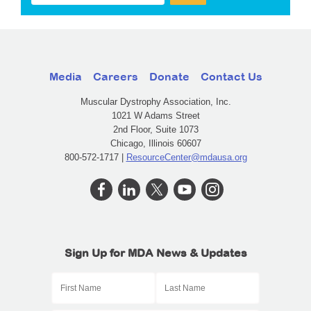
Media
Careers
Donate
Contact Us
Muscular Dystrophy Association, Inc.
1021 W Adams Street
2nd Floor, Suite 1073
Chicago, Illinois 60607
800-572-1717 |
ResourceCenter@mdausa.org
Sign Up for MDA News & Updates