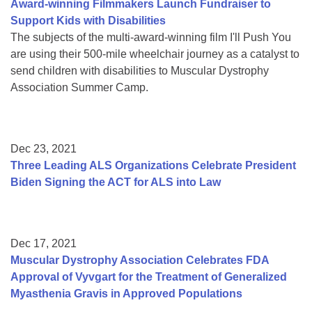
Award-winning Filmmakers Launch Fundraiser to
Support Kids with Disabilities
The subjects of the multi-award-winning film I'll Push You
are using their 500-mile wheelchair journey as a catalyst to
send children with disabilities to Muscular Dystrophy
Association Summer Camp.
Dec 23, 2021
Three Leading ALS Organizations Celebrate President
Biden Signing the ACT for ALS into Law
Dec 17, 2021
Muscular Dystrophy Association Celebrates FDA
Approval of Vyvgart for the Treatment of Generalized
Myasthenia Gravis in Approved Populations