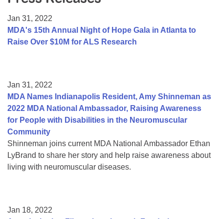
Resource Center
Jan 31, 2022
College Scholarship Program
MDA's 15th Annual Night of Hope Gala in Atlanta to
Raise Over $10M for ALS Research
Gene Therapy Support Network
MDA Connect Video Appointments
Mentorship Program
Jan 31, 2022
MDA Names Indianapolis Resident, Amy Shinneman as
2022 MDA National Ambassador, Raising Awareness
for People with Disabilities in the Neuromuscular
Community
Shinneman joins current MDA National Ambassador Ethan
LyBrand to share her story and help raise awareness about
living with neuromuscular diseases.
Jan 18, 2022