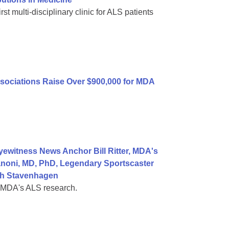
st multi-disciplinary clinic for ALS patients
sociations Raise Over $900,000 for MDA
ewitness News Anchor Bill Ritter, MDA's
noni, MD, PhD, Legendary Sportscaster
ah Stavenhagen
t MDA's ALS research.