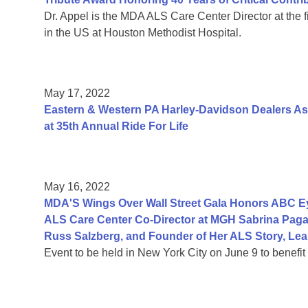
Dr. Appel is the MDA ALS Care Center Director at the fir
in the US at Houston Methodist Hospital.
May 17, 2022
Eastern & Western PA Harley-Davidson Dealers As
at 35th Annual Ride For Life
May 16, 2022
MDA'S Wings Over Wall Street Gala Honors ABC Ey
ALS Care Center Co-Director at MGH Sabrina Paga
Russ Salzberg, and Founder of Her ALS Story, Le
Event to be held in New York City on June 9 to benefi