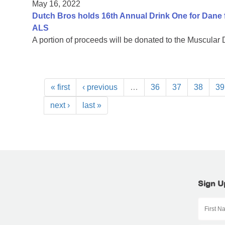
May 16, 2022
Dutch Bros holds 16th Annual Drink One for Dane f
ALS
A portion of proceeds will be donated to the Muscular
« first
‹ previous
…
36
37
38
39
next ›
last »
Sign U