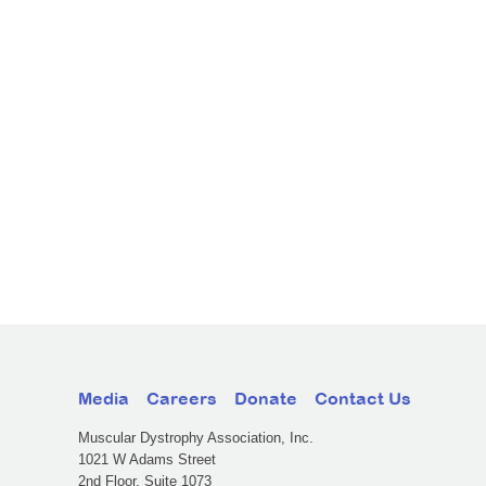
Media
Careers
Donate
Contact Us
Muscular Dystrophy Association, Inc.
1021 W Adams Street
2nd Floor, Suite 1073