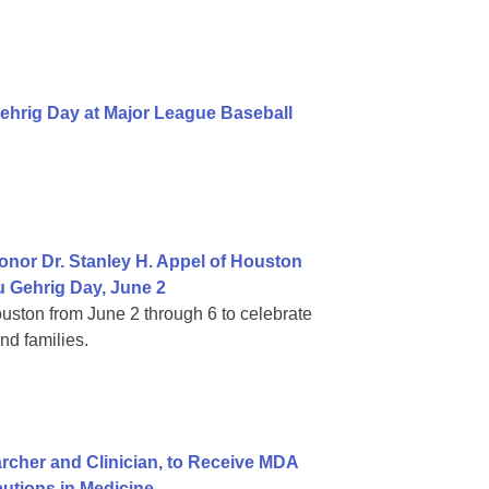
ehrig Day at Major League Baseball
nor Dr. Stanley H. Appel of Houston
 Gehrig Day, June 2
ouston from June 2 through 6 to celebrate
nd families.
cher and Clinician, to Receive MDA
butions in Medicine