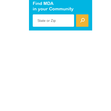
Find MDA
in your Community
State or Zip