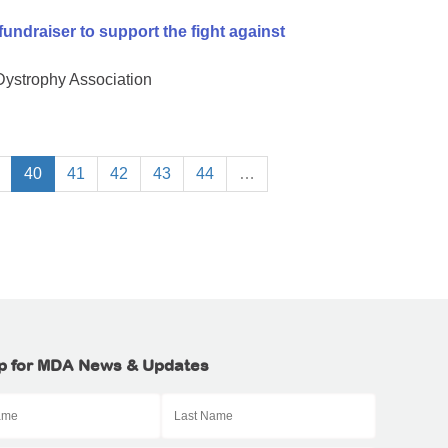
undraiser to support the fight against
 Dystrophy Association
40
41
42
43
44
…
p for MDA News & Updates