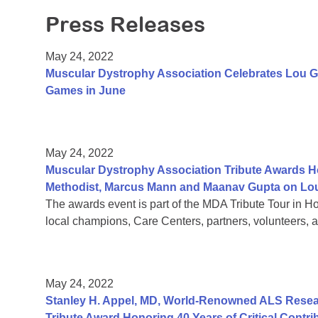
Press Releases
May 24, 2022
Muscular Dystrophy Association Celebrates Lou G
Games in June
May 24, 2022
Muscular Dystrophy Association Tribute Awards Ho
Methodist, Marcus Mann and Maanav Gupta on Lou
The awards event is part of the MDA Tribute Tour in H
local champions, Care Centers, partners, volunteers, a
May 24, 2022
Stanley H. Appel, MD, World-Renowned ALS Resear
Tribute Award Honoring 40 Years of Critical Contri