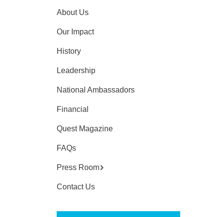
About Us
Our Impact
History
Leadership
National Ambassadors
Financial
Quest Magazine
FAQs
Press Room
Contact Us