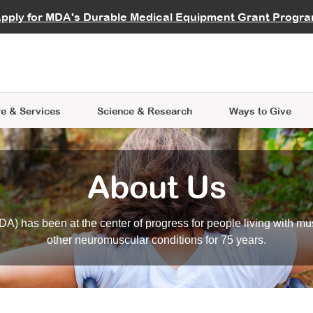
vocate
Start a Fundraiser
al Learning
pply for MDA's Durable Medical Equipment Grant Progr
s
Careers
R Data Hub
MDA Annual Conference
Give Whil
me an Advocate
ge Symposia
Join MDA
cal Trials Finder Tool
MDA Venture Philanthropy
A place where individuals and 
 Steps Seminars
MDA Kickstart Program
at the heart of everything we d
e & Services
Science
& Research
Ways to Give
About Us
A) has been at the center of progress for people living with mu
other neuromuscular conditions for 75 years.