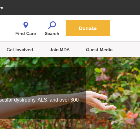
Fire Fighters for MDA
am
Quest Magazine
Podcast
MDA Monthly Report
e You Shop
Contact Us
Blog
families are
Donate
o.
Find Care
Search
Get Involved
Join MDA
Quest Media
scular dystrophy, ALS, and over 300