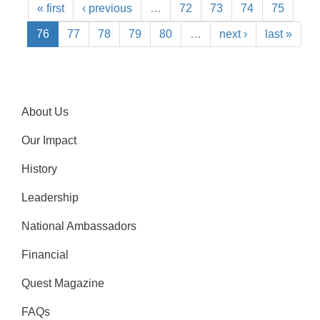
« first
‹ previous
…
72
73
74
75
76
77
78
79
80
…
next ›
last »
About Us
Our Impact
History
Leadership
National Ambassadors
Financial
Quest Magazine
FAQs