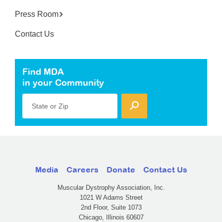
Press Room
Contact Us
Find MDA
in your Community
State or Zip
Media
Careers
Donate
Contact Us
Muscular Dystrophy Association, Inc.
1021 W Adams Street
2nd Floor, Suite 1073
Chicago, Illinois 60607