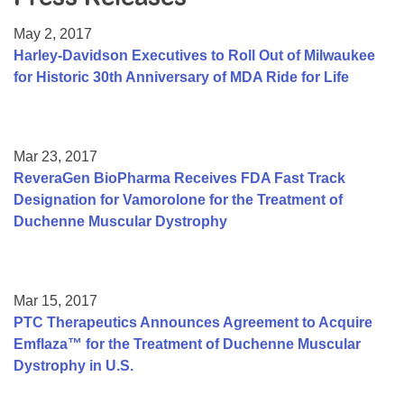
Resource Center
May 2, 2017
College Scholarship Program
Harley-Davidson Executives to Roll Out of Milwaukee
for Historic 30th Anniversary of MDA Ride for Life
Gene Therapy Support Network
MDA Connect Video Appointments
Mentorship Program
Mar 23, 2017
ReveraGen BioPharma Receives FDA Fast Track
Designation for Vamorolone for the Treatment of
Duchenne Muscular Dystrophy
Mar 15, 2017
PTC Therapeutics Announces Agreement to Acquire
Emflaza™ for the Treatment of Duchenne Muscular
Dystrophy in U.S.