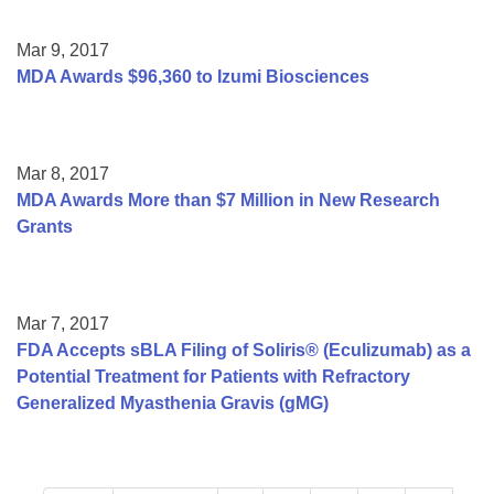
Mar 9, 2017
MDA Awards $96,360 to Izumi Biosciences
Mar 8, 2017
MDA Awards More than $7 Million in New Research
Grants
Mar 7, 2017
FDA Accepts sBLA Filing of Soliris® (Eculizumab) as a
Potential Treatment for Patients with Refractory
Generalized Myasthenia Gravis (gMG)