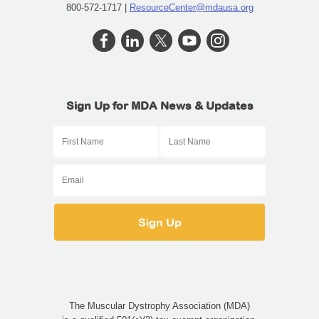
800-572-1717 |
ResourceCenter@mdausa.org
Sign Up for MDA News & Updates
The Muscular Dystrophy Association (MDA)