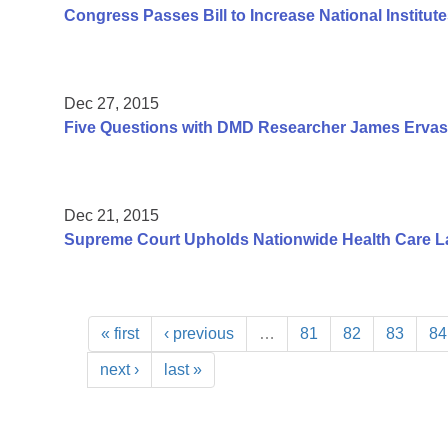
Congress Passes Bill to Increase National Institute
Dec 27, 2015
Five Questions with DMD Researcher James Ervas
Dec 21, 2015
Supreme Court Upholds Nationwide Health Care L
« first
‹ previous
…
81
82
83
84
next ›
last »