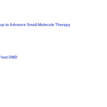
oup to Advance Small-Molecule Therapy
Treat DMD