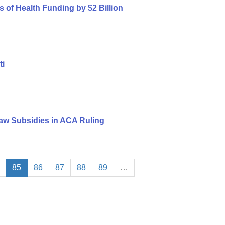
s of Health Funding by $2 Billion
ti
aw Subsidies in ACA Ruling
85
86
87
88
89
…