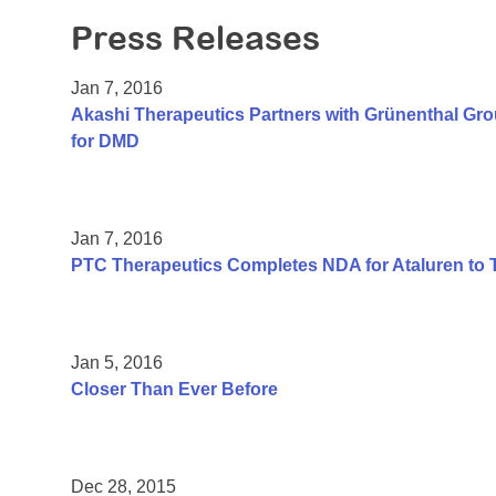
Press Releases
Jan 7, 2016
Akashi Therapeutics Partners with Grünenthal Gr
for DMD
Jan 7, 2016
PTC Therapeutics Completes NDA for Ataluren to 
Jan 5, 2016
Closer Than Ever Before
Dec 28, 2015