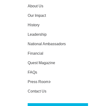
About Us
Our Impact
History
Leadership
National Ambassadors
Financial
Quest Magazine
FAQs
Press Room
Contact Us