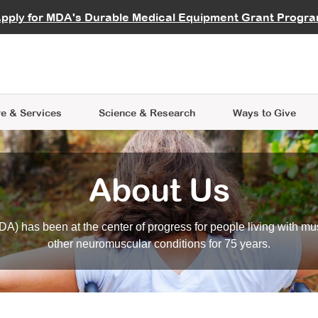
vocate
Start a Fundraiser
al Learning
pply for MDA's Durable Medical Equipment Grant Progr
s
Careers
R Data Hub
MDA Annual Conference
Give Whil
me an Advocate
ge Symposia
Join MDA
cal Trials Finder Tool
MDA Venture Philanthropy
A place where individuals and 
 Steps Seminars
MDA Kickstart Program
at the heart of everything we d
e & Services
Science
& Research
Ways to Give
About Us
A) has been at the center of progress for people living with mu
other neuromuscular conditions for 75 years.