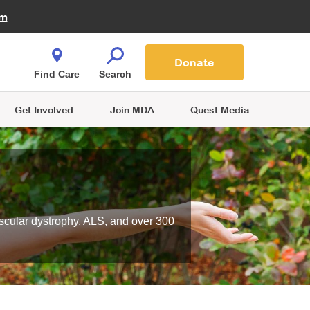
Fire Fighters for MDA
am
Quest Magazine
Podcast
MDA Monthly Report
e You Shop
Contact Us
Blog
families are
Donate
o.
Find Care
Search
Get Involved
Join MDA
Quest Media
scular dystrophy, ALS, and over 300