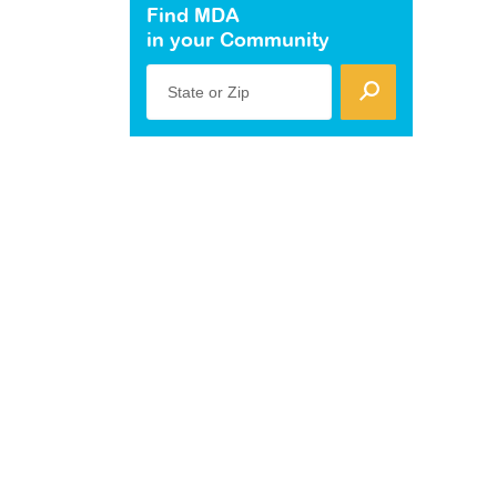
Find MDA
in your Community
State or Zip