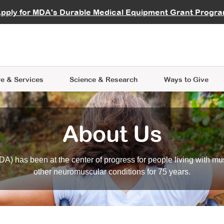
vocate
Start a Fundraiser
al Learning
pply for MDA's Durable Medical Equipment Grant Progr
s
Careers
R Data Hub
MDA Annual Conference
Give Whil
me an Advocate
ge Symposia
Join MDA
cal Trials Finder Tool
MDA Venture Philanthropy
A place where individuals and 
 Steps Seminars
MDA Kickstart Program
at the heart of everything we d
e & Services
Science
& Research
Ways to Give
About Us
A) has been at the center of progress for people living with mu
other neuromuscular conditions for 75 years.