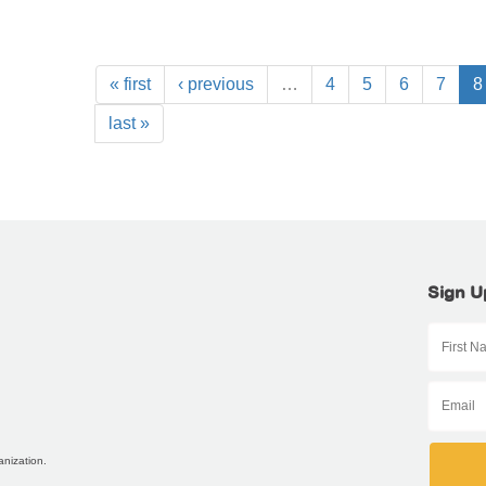
« first
‹ previous
…
4
5
6
7
8
last »
Sign U
anization.