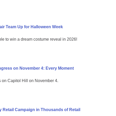
air Team Up for Halloween Week
ble to win a dream costume reveal in 2026!
ongress on November 4: Every Moment
on Capitol Hill on November 4.
 Retail Campaign in Thousands of Retail