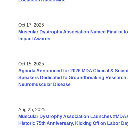
Oct 17, 2025
Muscular Dystrophy Association Named Finalist fo
Impact Awards
Oct 15, 2025
Agenda Announced for 2026 MDA Clinical & Scient
Speakers Dedicated to Groundbreaking Research a
Neuromuscular Disease
Aug 25, 2025
Muscular Dystrophy Association Launches #MDAs
Historic 75th Anniversary, Kicking Off on Labor 