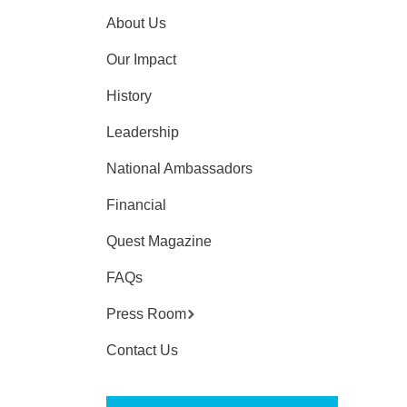
About Us
Our Impact
History
Leadership
National Ambassadors
Financial
Quest Magazine
FAQs
Press Room
Contact Us