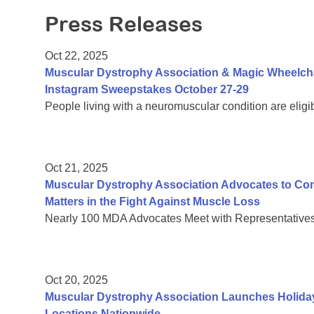
Press Releases
Oct 22, 2025
Muscular Dystrophy Association & Magic Wheelch
Instagram Sweepstakes October 27-29
People living with a neuromuscular condition are eligi
Oct 21, 2025
Muscular Dystrophy Association Advocates to C
Matters in the Fight Against Muscle Loss
Nearly 100 MDA Advocates Meet with Representatives 
Oct 20, 2025
Muscular Dystrophy Association Launches Holiday
Locations Nationwide