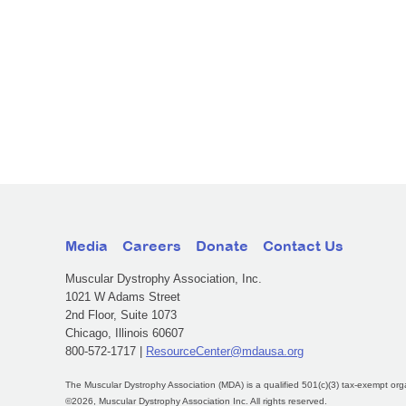
Media
Careers
Donate
Contact Us
Muscular Dystrophy Association, Inc.
1021 W Adams Street
2nd Floor, Suite 1073
Chicago, Illinois 60607
800-572-1717 |
ResourceCenter@mdausa.org
The Muscular Dystrophy Association (MDA) is a qualified 501(c)(3) tax-exempt org
©2026, Muscular Dystrophy Association Inc. All rights reserved.