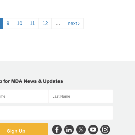
9
10
11
12
…
next ›
p for MDA News & Updates