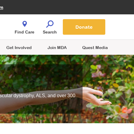
Fire Fighters for MDA
am
Quest Magazine
Podcast
MDA Monthly Report
e You Shop
Contact Us
Blog
families are
Donate
o.
Find Care
Search
Get Involved
Join MDA
Quest Media
scular dystrophy, ALS, and over 300