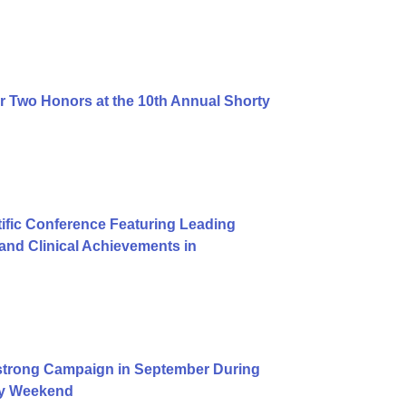
r Two Honors at the 10th Annual Shorty
ific Conference Featuring Leading
nd Clinical Achievements in
trong Campaign in September During
Day Weekend