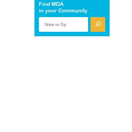
Find MDA
in your Community
State or Zip