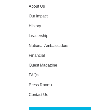
About Us
Our Impact
History
Leadership
National Ambassadors
Financial
Quest Magazine
FAQs
Press Room
Contact Us