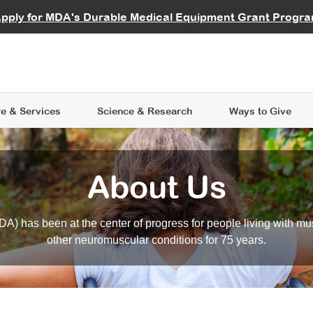
vocate
Start a Fundraiser
al Learning
pply for MDA's Durable Medical Equipment Grant Progr
s
Careers
R Data Hub
MDA Annual Conference
Give Whil
me an Advocate
ge Symposia
Join MDA
cal Trials Finder Tool
MDA Venture Philanthropy
A place where individuals and 
 Steps Seminars
MDA Kickstart Program
at the heart of everything we d
e & Services
Science
& Research
Ways to Give
About Us
A) has been at the center of progress for people living with mu
other neuromuscular conditions for 75 years.