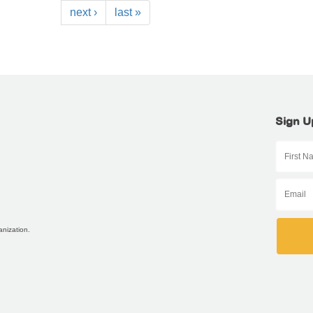
next ›
last »
Sign U
anization.