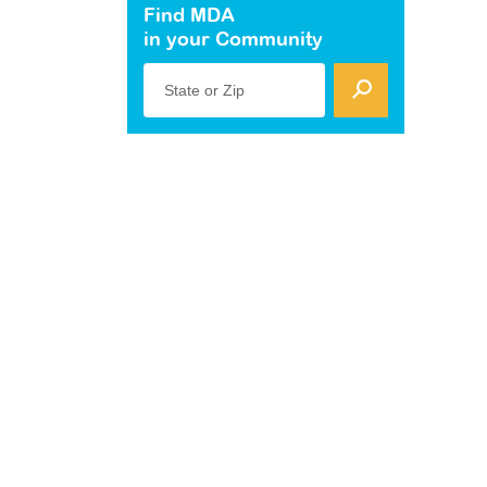
Find MDA
in your Community
State or Zip