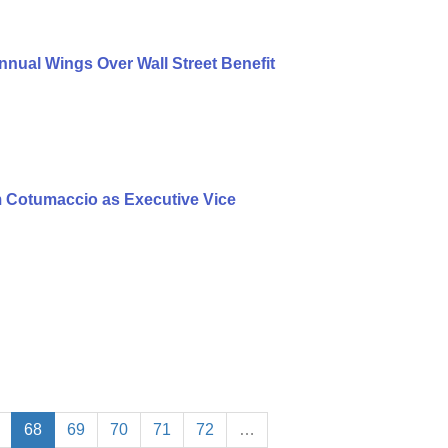
nual Wings Over Wall Street Benefit
 Cotumaccio as Executive Vice
68
69
70
71
72
…