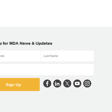
p for MDA News & Updates