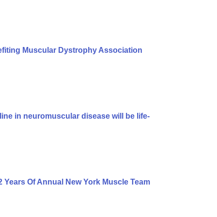
iting Muscular Dystrophy Association
ine in neuromuscular disease will be life-
2 Years Of Annual New York Muscle Team