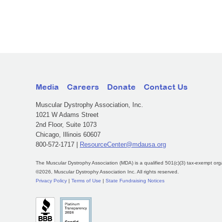
Media
Careers
Donate
Contact Us
Muscular Dystrophy Association, Inc.
1021 W Adams Street
2nd Floor, Suite 1073
Chicago, Illinois 60607
800-572-1717 |
ResourceCenter@mdausa.org
The Muscular Dystrophy Association (MDA) is a qualified 501(c)(3) tax-exempt org
©2026, Muscular Dystrophy Association Inc. All rights reserved.
Privacy Policy
|
Terms of Use
|
State Fundraising Notices