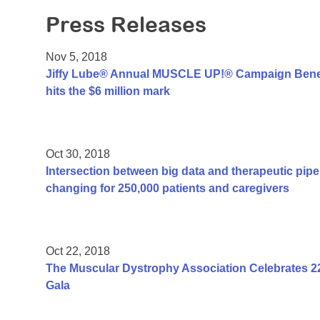
Press Releases
Nov 5, 2018
Jiffy Lube® Annual MUSCLE UP!® Campaign Benef
hits the $6 million mark
Oct 30, 2018
Intersection between big data and therapeutic pipel
changing for 250,000 patients and caregivers
Oct 22, 2018
The Muscular Dystrophy Association Celebrates 2
Gala