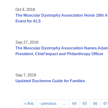
Oct 4, 2018
The Muscular Dystrophy Association Hosts 18th An
Event for ALS
Sep 27, 2018
The Muscular Dystrophy Association Names Adam
President, Chief Impact and Philanthropy Officer
Sep 7, 2018
Updated Duchenne Guide for Families
« first
‹ previous
…
64
65
66
67