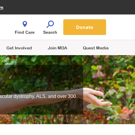
Fire Fighters for MDA
am
Quest Magazine
Podcast
MDA Monthly Report
e You Shop
Contact Us
Blog
families are
Donate
o.
Find Care
Search
Get Involved
Join MDA
Quest Media
scular dystrophy, ALS, and over 300