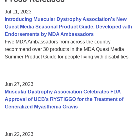
Resource Center
Jul 11, 2023
College Scholarship Program
Introducing Muscular Dystrophy Association's New
Quest Media Seasonal Product Guide, Developed with
Gene Therapy Support Network
Endorsements by MDA Ambassadors
MDA Connect Video Appointments
Five MDA Ambassadors from across the country
recommend over 30 products in the MDA Quest Media
Mentorship Program
Summer Product Guide for people living with disabilities.
Jun 27, 2023
Muscular Dystrophy Association Celebrates FDA
Approval of UCB’s RYSTIGGO for the Treatment of
Generalized Myasthenia Gravis
Jun 22, 2023