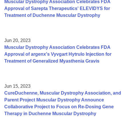
Muscular Dystrophy Association Celebrates FDA
Approval of Sarepta Therapeutics' ELEVIDYS for
Treatment of Duchenne Muscular Dystrophy
Jun 20, 2023
Muscular Dystrophy Association Celebrates FDA
Approval of argenx's Vyvgart Hytrulo Injection for
Treatment of Generalized Myasthenia Gravis
Jun 15, 2023
CureDuchenne, Muscular Dystrophy Association, and
Parent Project Muscular Dystrophy Announce
Collaborative Project to Focus on Re-Dosing Gene
Therapy in Duchenne Muscular Dystrophy