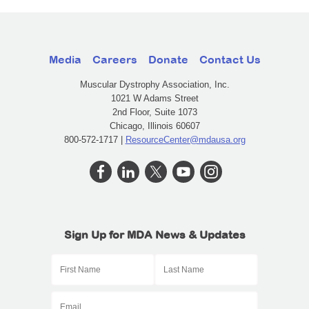
Media
Careers
Donate
Contact Us
Muscular Dystrophy Association, Inc.
1021 W Adams Street
2nd Floor, Suite 1073
Chicago, Illinois 60607
800-572-1717 |
ResourceCenter@mdausa.org
Sign Up for MDA News & Updates