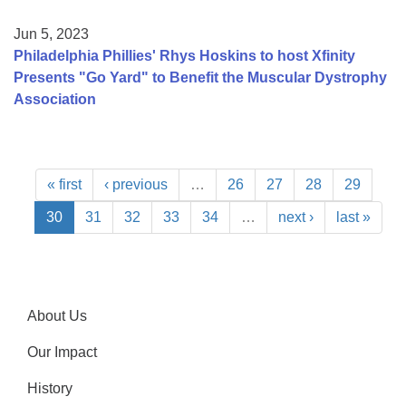
Jun 5, 2023
Philadelphia Phillies' Rhys Hoskins to host Xfinity
Presents "Go Yard" to Benefit the Muscular Dystrophy
Association
« first
‹ previous
…
26
27
28
29
30
31
32
33
34
…
next ›
last »
About Us
Our Impact
History