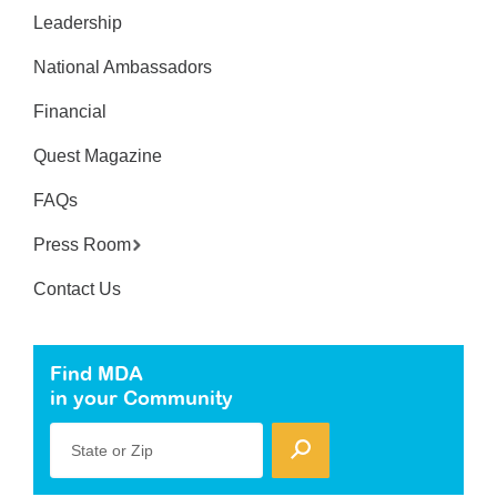
Leadership
National Ambassadors
Financial
Quest Magazine
FAQs
Press Room
Contact Us
Find MDA
in your Community
State or Zip