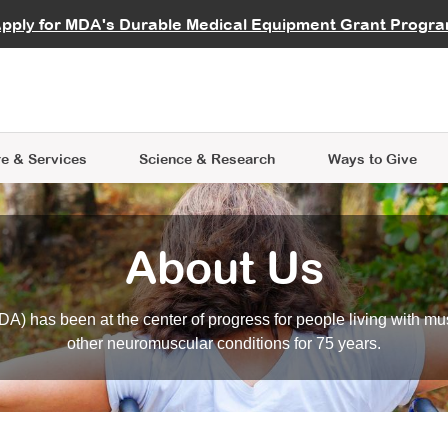
vocate
Start a Fundraiser
al Learning
pply for MDA's Durable Medical Equipment Grant Progr
s
Careers
R Data Hub
MDA Annual Conference
Give Whil
me an Advocate
ge Symposia
Join MDA
cal Trials Finder Tool
MDA Venture Philanthropy
A place where individuals and 
 Steps Seminars
MDA Kickstart Program
at the heart of everything we d
e & Services
Science
& Research
Ways to Give
About Us
A) has been at the center of progress for people living with mu
other neuromuscular conditions for 75 years.