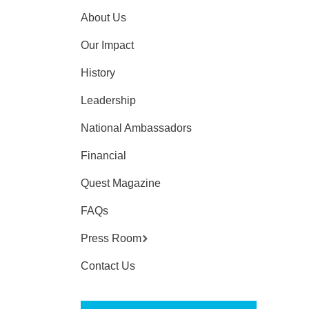
About Us
Our Impact
History
Leadership
National Ambassadors
Financial
Quest Magazine
FAQs
Press Room
Contact Us