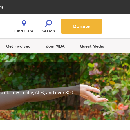
Fire Fighters for MDA
am
Quest Magazine
Podcast
MDA Monthly Report
e You Shop
Contact Us
Blog
families are
Donate
o.
Find Care
Search
Get Involved
Join MDA
Quest Media
scular dystrophy, ALS, and over 300