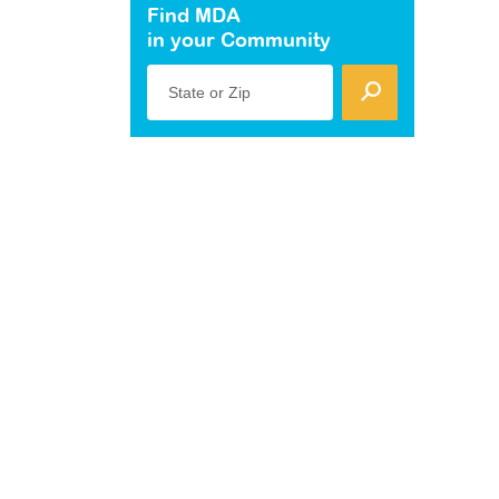
Find MDA
in your Community
State or Zip