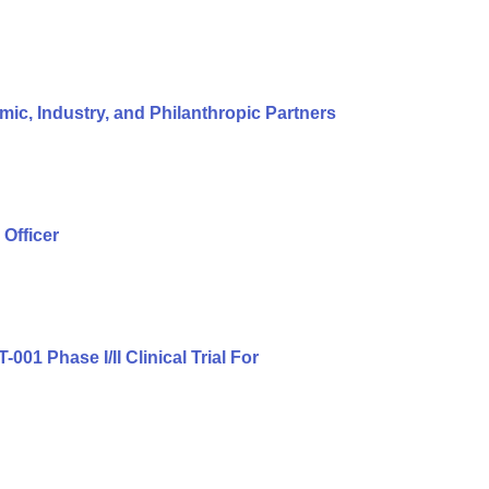
c, Industry, and Philanthropic Partners
Officer
01 Phase I/II Clinical Trial For