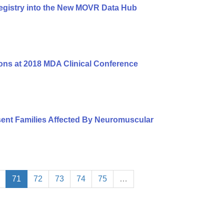
egistry into the New MOVR Data Hub
ons at 2018 MDA Clinical Conference
ent Families Affected By Neuromuscular
71
72
73
74
75
…