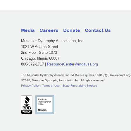
Media
Careers
Donate
Contact Us
Muscular Dystrophy Association, Inc.
1021 W Adams Street
2nd Floor, Suite 1073
Chicago, Illinois 60607
800-572-1717 |
ResourceCenter@mdausa.org
The Muscular Dystrophy Association (MDA) is a qualified 501(c)(3) tax-exempt org
©2026, Muscular Dystrophy Association Inc. All rights reserved.
Privacy Policy
|
Terms of Use
|
State Fundraising Notices