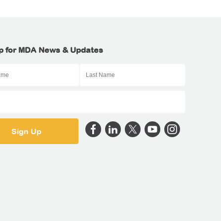
p for MDA News & Updates