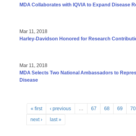
MDA Collaborates with IQVIA to Expand Disease R
Mar 11, 2018
Harley-Davidson Honored for Research Contributi
Mar 11, 2018
MDA Selects Two National Ambassadors to Repres
Disease
« first
‹ previous
…
67
68
69
70
next ›
last »