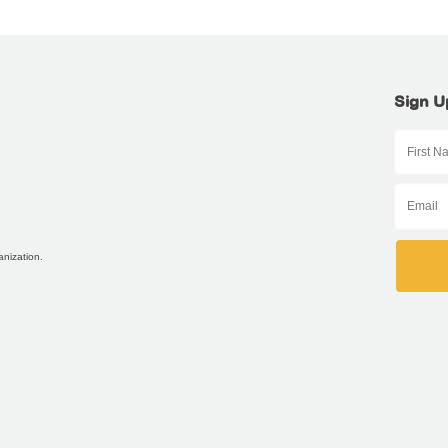
Sign U
anization.