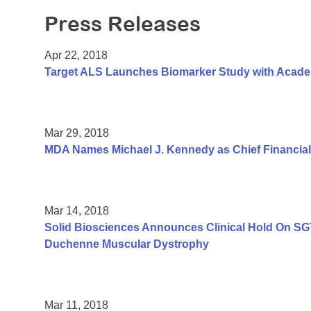
Press Releases
Apr 22, 2018
Target ALS Launches Biomarker Study with Academi
Mar 29, 2018
MDA Names Michael J. Kennedy as Chief Financial 
Mar 14, 2018
Solid Biosciences Announces Clinical Hold On SGT-0
Duchenne Muscular Dystrophy
Mar 11, 2018