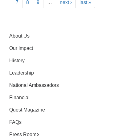
7
8
9
…
next ›
last »
About Us
Our Impact
History
Leadership
National Ambassadors
Financial
Quest Magazine
FAQs
Press Room