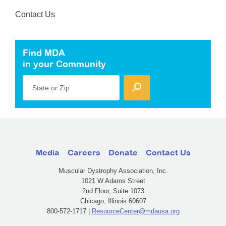
Contact Us
Find MDA
in your Community
State or Zip
Media
Careers
Donate
Contact Us
Muscular Dystrophy Association, Inc.
1021 W Adams Street
2nd Floor, Suite 1073
Chicago, Illinois 60607
800-572-1717 |
ResourceCenter@mdausa.org