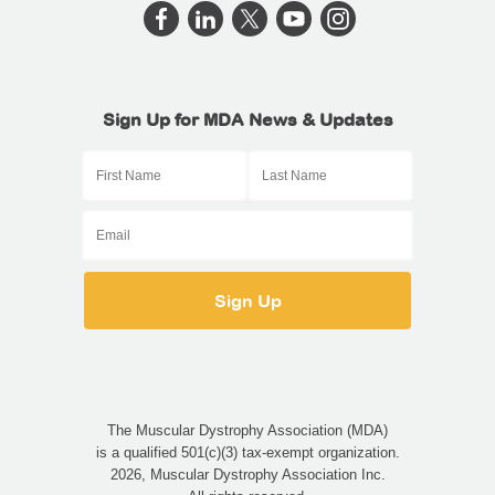
Sign Up for MDA News & Updates
The Muscular Dystrophy Association (MDA)
is a qualified 501(c)(3) tax-exempt organization.
2026, Muscular Dystrophy Association Inc.