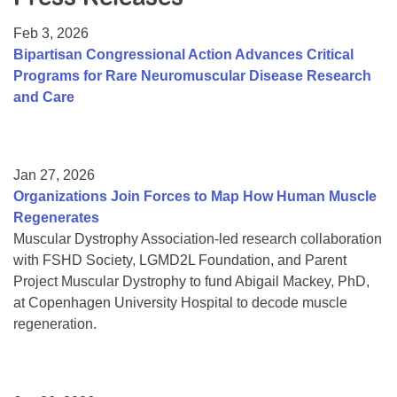
Resource Center
Feb 3, 2026
College Scholarship Program
Bipartisan Congressional Action Advances Critical
Programs for Rare Neuromuscular Disease Research
Gene Therapy Support Network
and Care
MDA Connect Video Appointments
Mentorship Program
Jan 27, 2026
Organizations Join Forces to Map How Human Muscle
Regenerates
Muscular Dystrophy Association-led research collaboration
with FSHD Society, LGMD2L Foundation, and Parent
Project Muscular Dystrophy to fund Abigail Mackey, PhD,
at Copenhagen University Hospital to decode muscle
regeneration.