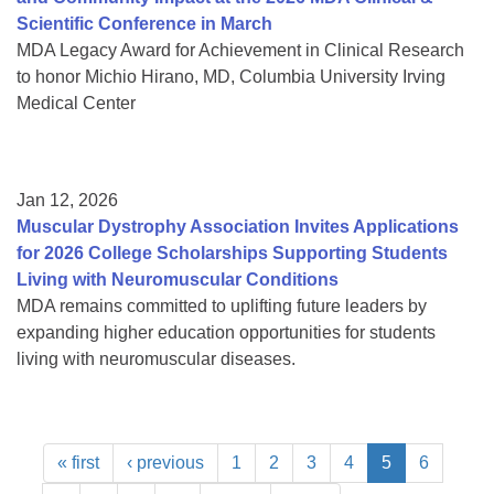
Scientific Conference in March
MDA Legacy Award for Achievement in Clinical Research
to honor Michio Hirano, MD, Columbia University Irving
Medical Center
Jan 12, 2026
Muscular Dystrophy Association Invites Applications
for 2026 College Scholarships Supporting Students
Living with Neuromuscular Conditions
MDA remains committed to uplifting future leaders by
expanding higher education opportunities for students
living with neuromuscular diseases.
« first
‹ previous
1
2
3
4
5
6