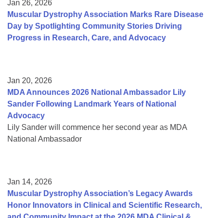
Jan 26, 2026
Muscular Dystrophy Association Marks Rare Disease
Day by Spotlighting Community Stories Driving
Progress in Research, Care, and Advocacy
Jan 20, 2026
MDA Announces 2026 National Ambassador Lily
Sander Following Landmark Years of National
Advocacy
Lily Sander will commence her second year as MDA
National Ambassador
Jan 14, 2026
Muscular Dystrophy Association’s Legacy Awards
Honor Innovators in Clinical and Scientific Research,
and Community Impact at the 2026 MDA Clinical &