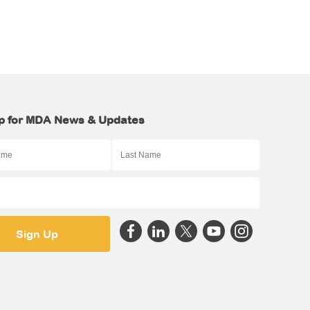
p for MDA News & Updates