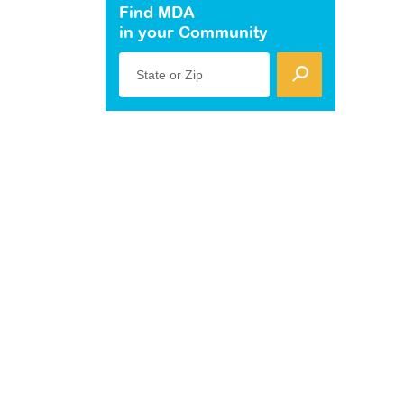
Find MDA
in your Community
State or Zip