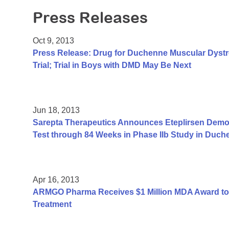
Press Releases
Oct 9, 2013
Press Release: Drug for Duchenne Muscular Dyst
Trial; Trial in Boys with DMD May Be Next
Jun 18, 2013
Sarepta Therapeutics Announces Eteplirsen Demon
Test through 84 Weeks in Phase IIb Study in Duc
Apr 16, 2013
ARMGO Pharma Receives $1 Million MDA Award to
Treatment