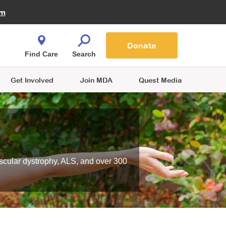
Fire Fighters for MDA
am
Quest Magazine
Podcast
MDA Monthly Report
e You Shop
Contact Us
Blog
families are
Donate
o.
Find Care
Search
Get Involved
Join MDA
Quest Media
scular dystrophy, ALS, and over 300