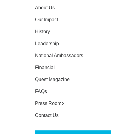
About Us
Our Impact
History
Leadership
National Ambassadors
Financial
Quest Magazine
FAQs
Press Room
Contact Us