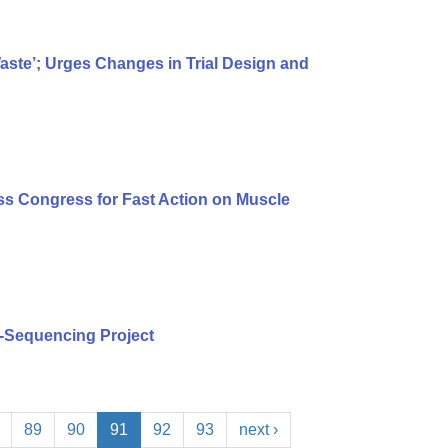
te’; Urges Changes in Trial Design and
s Congress for Fast Action on Muscle
-Sequencing Project
89
90
91
92
93
next ›