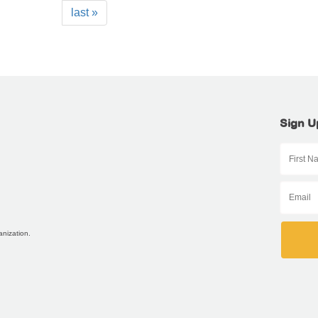
last »
Sign U
anization.