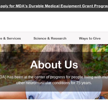
vocate
Start a Fundraiser
al Learning
pply for MDA's Durable Medical Equipment Grant Progr
s
Careers
R Data Hub
MDA Annual Conference
Give Whil
me an Advocate
ge Symposia
Join MDA
cal Trials Finder Tool
MDA Venture Philanthropy
A place where individuals and 
 Steps Seminars
MDA Kickstart Program
at the heart of everything we d
e & Services
Science
& Research
Ways to Give
About Us
A) has been at the center of progress for people living with mu
other neuromuscular conditions for 75 years.