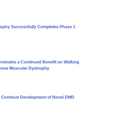
rophy Successfully Completes Phase 1
strates a Continued Benefit on Walking
henne Muscular Dystrophy
 Continue Development of Novel DMD