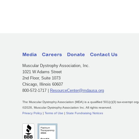
Media
Careers
Donate
Contact Us
Muscular Dystrophy Association, Inc.
1021 W Adams Street
2nd Floor, Suite 1073
Chicago, Illinois 60607
800-572-1717 |
ResourceCenter@mdausa.org
The Muscular Dystrophy Association (MDA) is a qualified 501(c)(3) tax-exempt org
©2026, Muscular Dystrophy Association Inc. All rights reserved.
Privacy Policy
|
Terms of Use
|
State Fundraising Notices