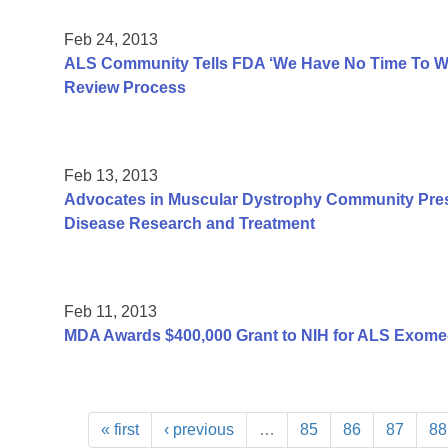
Feb 24, 2013
ALS Community Tells FDA ‘We Have No Time To Was
Review Process
Feb 13, 2013
Advocates in Muscular Dystrophy Community Pres
Disease Research and Treatment
Feb 11, 2013
MDA Awards $400,000 Grant to NIH for ALS Exome
« first
‹ previous
…
85
86
87
88