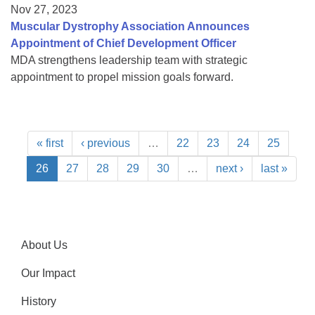
Nov 27, 2023
Muscular Dystrophy Association Announces
Appointment of Chief Development Officer
MDA strengthens leadership team with strategic
appointment to propel mission goals forward.
« first
‹ previous
…
22
23
24
25
26
27
28
29
30
…
next ›
last »
About Us
Our Impact
History