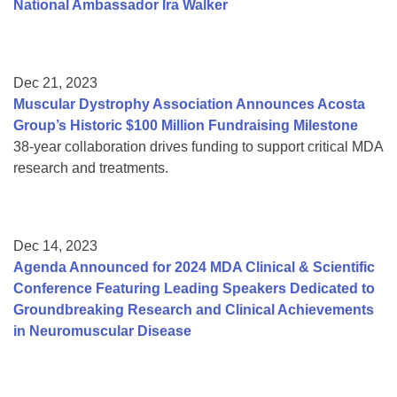
National Ambassador Ira Walker
Dec 21, 2023
Muscular Dystrophy Association Announces Acosta
Group’s Historic $100 Million Fundraising Milestone
38-year collaboration drives funding to support critical MDA
research and treatments.
Dec 14, 2023
Agenda Announced for 2024 MDA Clinical & Scientific
Conference Featuring Leading Speakers Dedicated to
Groundbreaking Research and Clinical Achievements
in Neuromuscular Disease