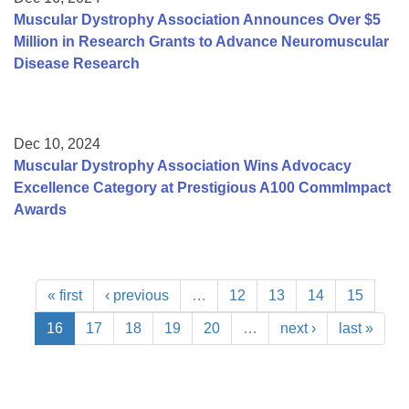
Muscular Dystrophy Association Announces Over $5
Million in Research Grants to Advance Neuromuscular
Disease Research
Dec 10, 2024
Muscular Dystrophy Association Wins Advocacy
Excellence Category at Prestigious A100 CommImpact
Awards
« first
‹ previous
…
12
13
14
15
16
17
18
19
20
…
next ›
last »