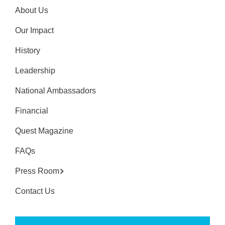
About Us
Our Impact
History
Leadership
National Ambassadors
Financial
Quest Magazine
FAQs
Press Room
Contact Us