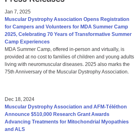
Resource Center
Jan 7, 2025
College Scholarship Program
Muscular Dystrophy Association Opens Registration
for Campers and Volunteers for MDA Summer Camp
Gene Therapy Support Network
2025, Celebrating 70 Years of Transformative Summer
MDA Connect Video Appointments
Camp Experiences
MDA Summer Camp, offered in-person and virtually, is
Mentorship Program
provided at no cost to families of children and young adults
living with neuromuscular diseases. 2025 also marks the
75th Anniversary of the Muscular Dystrophy Association.
Dec 18, 2024
Muscular Dystrophy Association and AFM-Téléthon
Announce $510,000 Research Grant Awards
Advancing Treatments for Mitochondrial Myopathies
and ALS