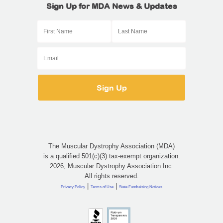
Sign Up for MDA News & Updates
The Muscular Dystrophy Association (MDA)
is a qualified 501(c)(3) tax-exempt organization.
2026, Muscular Dystrophy Association Inc.
All rights reserved.
|
|
Privacy Policy
Terms of Use
State Fundraising Notices