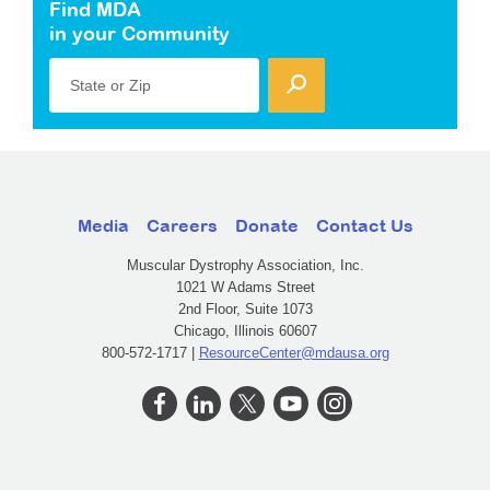
Find MDA
in your Community
State or Zip
Media
Careers
Donate
Contact Us
Muscular Dystrophy Association, Inc.
1021 W Adams Street
2nd Floor, Suite 1073
Chicago, Illinois 60607
800-572-1717 |
ResourceCenter@mdausa.org