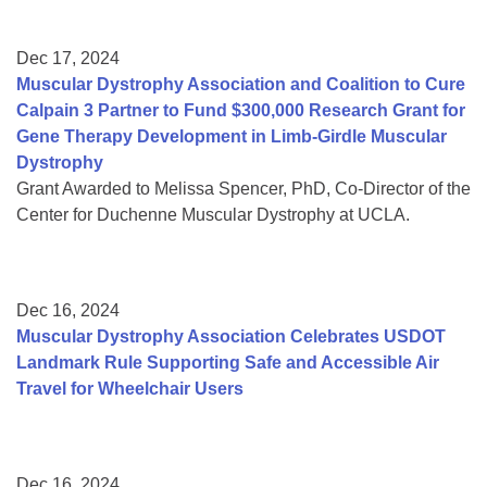
Dec 17, 2024
Muscular Dystrophy Association and Coalition to Cure
Calpain 3 Partner to Fund $300,000 Research Grant for
Gene Therapy Development in Limb-Girdle Muscular
Dystrophy
Grant Awarded to Melissa Spencer, PhD, Co-Director of the
Center for Duchenne Muscular Dystrophy at UCLA.
Dec 16, 2024
Muscular Dystrophy Association Celebrates USDOT
Landmark Rule Supporting Safe and Accessible Air
Travel for Wheelchair Users
Dec 16, 2024