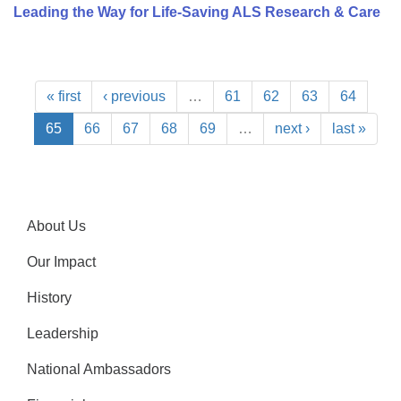
Leading the Way for Life-Saving ALS Research & Care
« first
‹ previous
…
61
62
63
64
65
66
67
68
69
…
next ›
last »
About Us
Our Impact
History
Leadership
National Ambassadors