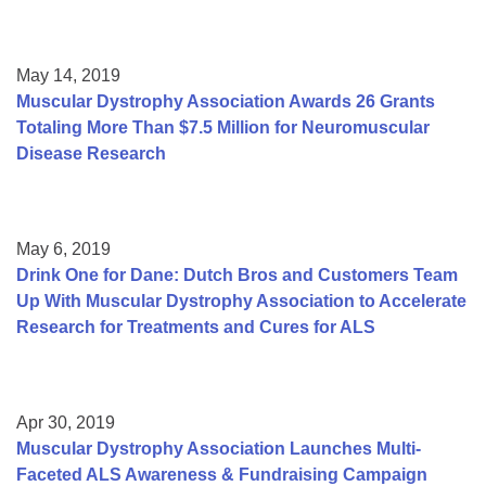
May 14, 2019
Muscular Dystrophy Association Awards 26 Grants
Totaling More Than $7.5 Million for Neuromuscular
Disease Research
May 6, 2019
Drink One for Dane: Dutch Bros and Customers Team
Up With Muscular Dystrophy Association to Accelerate
Research for Treatments and Cures for ALS
Apr 30, 2019
Muscular Dystrophy Association Launches Multi-
Faceted ALS Awareness & Fundraising Campaign