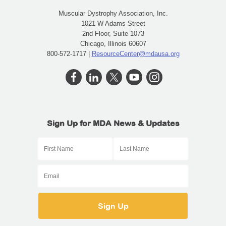
Muscular Dystrophy Association, Inc.
1021 W Adams Street
2nd Floor, Suite 1073
Chicago, Illinois 60607
800-572-1717 |
ResourceCenter@mdausa.org
Sign Up for MDA News & Updates