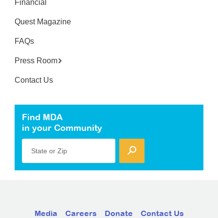
Financial
Quest Magazine
FAQs
Press Room
Contact Us
Find MDA
in your Community
State or Zip
Media
Careers
Donate
Contact Us