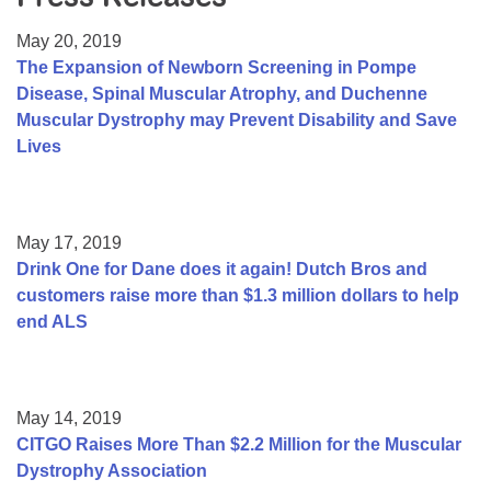
Resource Center
May 20, 2019
College Scholarship Program
The Expansion of Newborn Screening in Pompe
Disease, Spinal Muscular Atrophy, and Duchenne
Gene Therapy Support Network
Muscular Dystrophy may Prevent Disability and Save
MDA Connect Video Appointments
Lives
Mentorship Program
May 17, 2019
Drink One for Dane does it again! Dutch Bros and
customers raise more than $1.3 million dollars to help
end ALS
May 14, 2019
CITGO Raises More Than $2.2 Million for the Muscular
Dystrophy Association