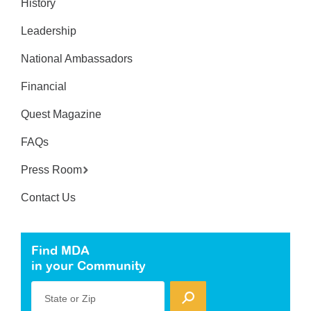
History
Leadership
National Ambassadors
Financial
Quest Magazine
FAQs
Press Room
Contact Us
Find MDA
in your Community
State or Zip