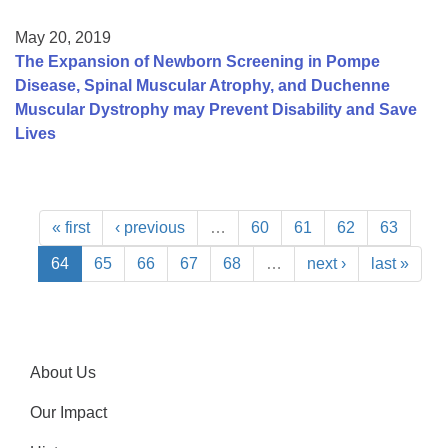
May 20, 2019
The Expansion of Newborn Screening in Pompe
Disease, Spinal Muscular Atrophy, and Duchenne
Muscular Dystrophy may Prevent Disability and Save
Lives
« first
‹ previous
…
60
61
62
63
64
65
66
67
68
…
next ›
last »
About Us
Our Impact