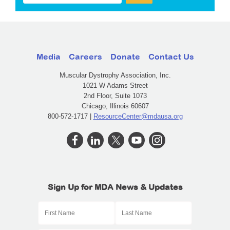
Media
Careers
Donate
Contact Us
Muscular Dystrophy Association, Inc.
1021 W Adams Street
2nd Floor, Suite 1073
Chicago, Illinois 60607
800-572-1717 |
ResourceCenter@mdausa.org
Sign Up for MDA News & Updates