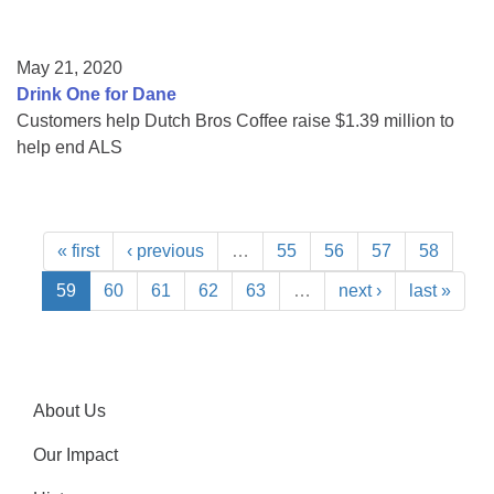
May 21, 2020
Drink One for Dane
Customers help Dutch Bros Coffee raise $1.39 million to
help end ALS
« first
‹ previous
…
55
56
57
58
59
60
61
62
63
…
next ›
last »
About Us
Our Impact