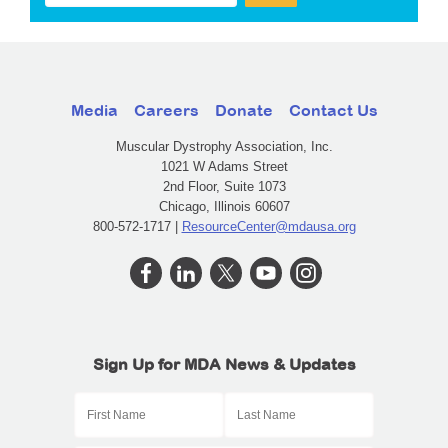
Media
Careers
Donate
Contact Us
Muscular Dystrophy Association, Inc.
1021 W Adams Street
2nd Floor, Suite 1073
Chicago, Illinois 60607
800-572-1717 |
ResourceCenter@mdausa.org
Sign Up for MDA News & Updates