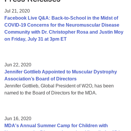
Resource Center
Jul 21, 2020
College Scholarship Program
Facebook Live Q&A: Back-to-School in the Midst of
COVID-19 Concerns for the Neuromuscular Disease
Gene Therapy Support Network
Community with Dr. Christopher Rosa and Justin Moy
MDA Connect Video Appointments
on Friday, July 31 at 3pm ET
Mentorship Program
Jun 22, 2020
Jennifer Gottlieb Appointed to Muscular Dystrophy
Association’s Board of Directors
Jennifer Gottlieb, Global President of W2O, has been
named to the Board of Directors for the MDA.
Jun 16, 2020
MDA's Annual Summer Camp for Children with