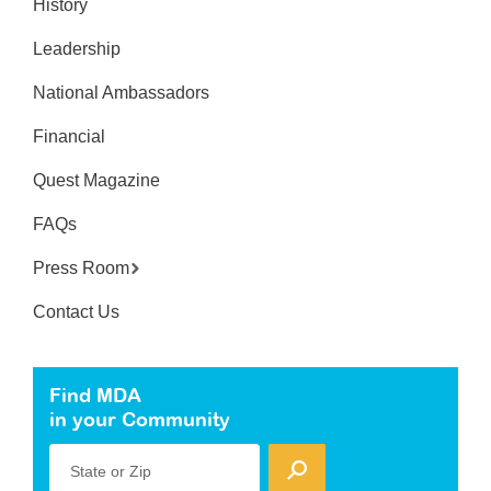
History
Leadership
National Ambassadors
Financial
Quest Magazine
FAQs
Press Room
Contact Us
Find MDA
in your Community
State or Zip