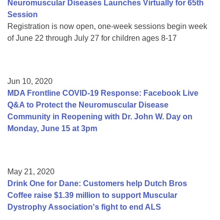
Neuromuscular Diseases Launches Virtually for 65th
Session
Registration is now open, one-week sessions begin week
of June 22 through July 27 for children ages 8-17
Jun 10, 2020
MDA Frontline COVID-19 Response: Facebook Live
Q&A to Protect the Neuromuscular Disease
Community in Reopening with Dr. John W. Day on
Monday, June 15 at 3pm
May 21, 2020
Drink One for Dane: Customers help Dutch Bros
Coffee raise $1.39 million to support Muscular
Dystrophy Association's fight to end ALS