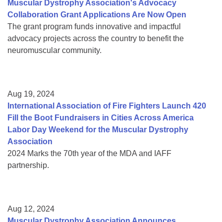
Muscular Dystrophy Association's Advocacy
Collaboration Grant Applications Are Now Open
The grant program funds innovative and impactful
advocacy projects across the country to benefit the
neuromuscular community.
Aug 19, 2024
International Association of Fire Fighters Launch 420
Fill the Boot Fundraisers in Cities Across America
Labor Day Weekend for the Muscular Dystrophy
Association
2024 Marks the 70th year of the MDA and IAFF
partnership.
Aug 12, 2024
Muscular Dystrophy Association Announces