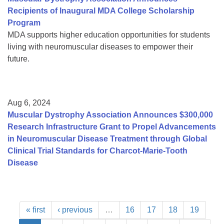
Recipients of Inaugural MDA College Scholarship
Program
MDA supports higher education opportunities for students
living with neuromuscular diseases to empower their
future.
Aug 6, 2024
Muscular Dystrophy Association Announces $300,000
Research Infrastructure Grant to Propel Advancements
in Neuromuscular Disease Treatment through Global
Clinical Trial Standards for Charcot-Marie-Tooth
Disease
« first
‹ previous
…
16
17
18
19