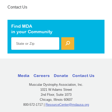
Contact Us
Find MDA
in your Community
State or Zip
Media
Careers
Donate
Contact Us
Muscular Dystrophy Association, Inc.
1021 W Adams Street
2nd Floor, Suite 1073
Chicago, Illinois 60607
800-572-1717 |
ResourceCenter@mdausa.org