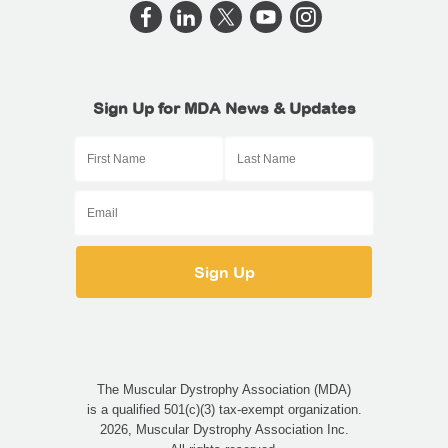
Sign Up for MDA News & Updates
The Muscular Dystrophy Association (MDA)
is a qualified 501(c)(3) tax-exempt organization.
2026, Muscular Dystrophy Association Inc.