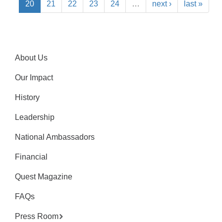
20
21
22
23
24
…
next ›
last »
About Us
Our Impact
History
Leadership
National Ambassadors
Financial
Quest Magazine
FAQs
Press Room