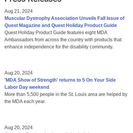
Resource Center
Aug 21, 2024
College Scholarship Program
Muscular Dystrophy Association Unveils Fall Issue of
Quest Magazine and Quest Holiday Product Guide
Gene Therapy Support Network
Quest Holiday Product Guide features eight MDA
MDA Connect Video Appointments
Ambassadors from across the country with products that
enhance independence for the disability community.
Mentorship Program
Aug 20, 2024
'MDA Show of Strength' returns to 5 On Your Side
Labor Day weekend
More than 5,500 people in the St. Louis area are helped by
the MDA each year.
Aug 20, 2024