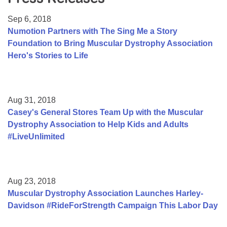
Resource Center
Sep 6, 2018
College Scholarship Program
Numotion Partners with The Sing Me a Story
Foundation to Bring Muscular Dystrophy Association
Gene Therapy Support Network
Hero's Stories to Life
MDA Connect Video Appointments
Mentorship Program
Aug 31, 2018
Casey's General Stores Team Up with the Muscular
Dystrophy Association to Help Kids and Adults
#LiveUnlimited
Aug 23, 2018
Muscular Dystrophy Association Launches Harley-
Davidson #RideForStrength Campaign This Labor Day