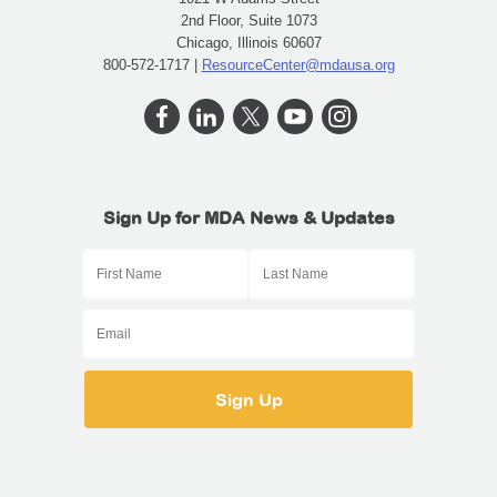
2nd Floor, Suite 1073
Chicago, Illinois 60607
800-572-1717 |
ResourceCenter@mdausa.org
Sign Up for MDA News & Updates