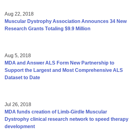
Aug 22, 2018
Muscular Dystrophy Association Announces 34 New
Research Grants Totaling $9.9 Million
Aug 5, 2018
MDA and Answer ALS Form New Partnership to
Support the Largest and Most Comprehensive ALS
Dataset to Date
Jul 26, 2018
MDA funds creation of Limb-Girdle Muscular
Dystrophy clinical research network to speed therapy
development