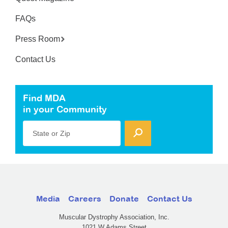
FAQs
Press Room
Contact Us
Find MDA
in your Community
State or Zip
Media
Careers
Donate
Contact Us
Muscular Dystrophy Association, Inc.
1021 W Adams Street