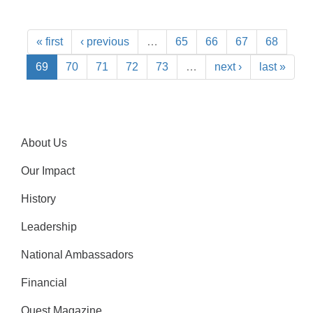
« first
‹ previous
…
65
66
67
68
69
70
71
72
73
…
next ›
last »
About Us
Our Impact
History
Leadership
National Ambassadors
Financial
Quest Magazine