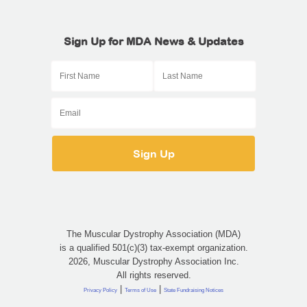
Sign Up for MDA News & Updates
The Muscular Dystrophy Association (MDA)
is a qualified 501(c)(3) tax-exempt organization.
2026, Muscular Dystrophy Association Inc.
All rights reserved.
|
|
Privacy Policy
Terms of Use
State Fundraising Notices