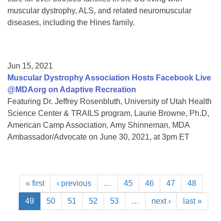
muscular dystrophy, ALS, and related neuromuscular
diseases, including the Hines family.
Jun 15, 2021
Muscular Dystrophy Association Hosts Facebook Live
@MDAorg on Adaptive Recreation
Featuring Dr. Jeffrey Rosenbluth, University of Utah Health
Science Center & TRAILS program, Laurie Browne, Ph.D,
American Camp Association, Amy Shinneman, MDA
Ambassador/Advocate on June 30, 2021, at 3pm ET
« first
‹ previous
…
45
46
47
48
49
50
51
52
53
…
next ›
last »