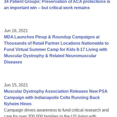
34 Patient Groups: Preservation of ACA protections is
an important win -- but critical work remains
Jun 16, 2021
MDA Launches Pinup & Roundup Campaigns at
Thousands of Retail Partner Locations Nationwide to
Fund Virtual Summer Camp for Kids 8-17 Living with
Muscular Dystrophy & Related Neuromuscular
Diseases
Jun 15, 2021
Muscular Dystrophy Association Releases New PSA
Campaign with Indianapolis Colts Running Back
Nyheim Hines
Campaign drives awareness to fund critical research and
care for over 300,000 families in the US living with