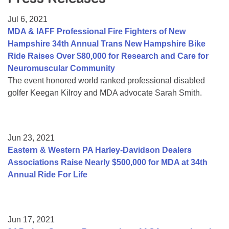
Resource Center
Jul 6, 2021
College Scholarship Program
MDA & IAFF Professional Fire Fighters of New
Hampshire 34th Annual Trans New Hampshire Bike
Gene Therapy Support Network
Ride Raises Over $80,000 for Research and Care for
MDA Connect Video Appointments
Neuromuscular Community
The event honored world ranked professional disabled
Mentorship Program
golfer Keegan Kilroy and MDA advocate Sarah Smith.
Jun 23, 2021
Eastern & Western PA Harley-Davidson Dealers
Associations Raise Nearly $500,000 for MDA at 34th
Annual Ride For Life
Jun 17, 2021