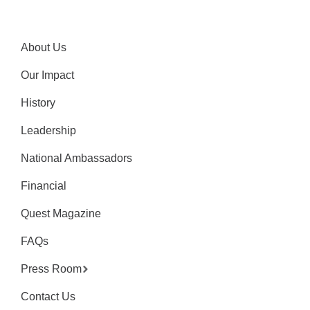
About Us
Our Impact
History
Leadership
National Ambassadors
Financial
Quest Magazine
FAQs
Press Room
Contact Us