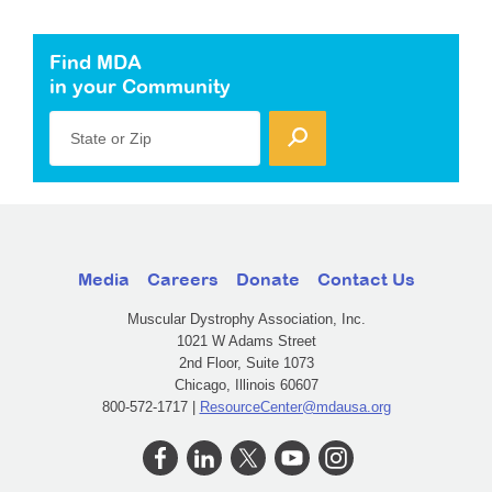
Find MDA
in your Community
State or Zip
Media
Careers
Donate
Contact Us
Muscular Dystrophy Association, Inc.
1021 W Adams Street
2nd Floor, Suite 1073
Chicago, Illinois 60607
800-572-1717 |
ResourceCenter@mdausa.org