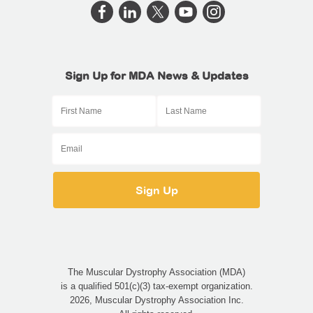
Sign Up for MDA News & Updates
The Muscular Dystrophy Association (MDA)
is a qualified 501(c)(3) tax-exempt organization.
2026, Muscular Dystrophy Association Inc.