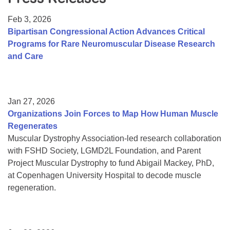
Resource Center
Feb 3, 2026
College Scholarship Program
Bipartisan Congressional Action Advances Critical
Programs for Rare Neuromuscular Disease Research
Gene Therapy Support Network
and Care
MDA Connect Video Appointments
Mentorship Program
Jan 27, 2026
Organizations Join Forces to Map How Human Muscle
Regenerates
Muscular Dystrophy Association-led research collaboration
with FSHD Society, LGMD2L Foundation, and Parent
Project Muscular Dystrophy to fund Abigail Mackey, PhD,
at Copenhagen University Hospital to decode muscle
regeneration.