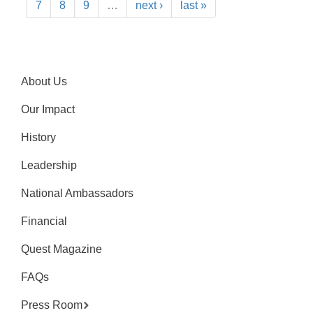
7
8
9
…
next ›
last »
About Us
Our Impact
History
Leadership
National Ambassadors
Financial
Quest Magazine
FAQs
Press Room