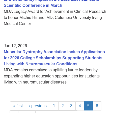
Scientific Conference in March
MDA Legacy Award for Achievement in Clinical Research
to honor Michio Hirano, MD, Columbia University Irving
Medical Center
Jan 12, 2026
Muscular Dystrophy Association Invites Applications
for 2026 College Scholarships Supporting Students
Living with Neuromuscular Conditions
MDA remains committed to uplifting future leaders by
expanding higher education opportunities for students
living with neuromuscular diseases.
« first
‹ previous
1
2
3
4
5
6