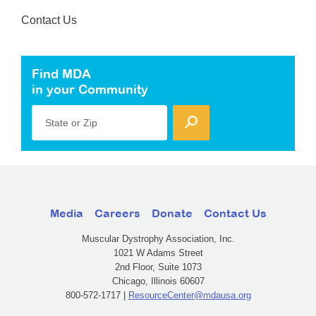
Contact Us
Find MDA
in your Community
State or Zip
Media
Careers
Donate
Contact Us
Muscular Dystrophy Association, Inc.
1021 W Adams Street
2nd Floor, Suite 1073
Chicago, Illinois 60607
800-572-1717 |
ResourceCenter@mdausa.org