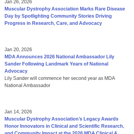
Jan 26, 2026
Muscular Dystrophy Association Marks Rare Disease
Day by Spotlighting Community Stories Driving
Progress in Research, Care, and Advocacy
Jan 20, 2026
MDA Announces 2026 National Ambassador Lily
Sander Following Landmark Years of National
Advocacy
Lily Sander will commence her second year as MDA
National Ambassador
Jan 14, 2026
Muscular Dystrophy Association’s Legacy Awards
Honor Innovators in Clinical and Scientific Research,
and Community Impact at the 2026 MDA Clinical &