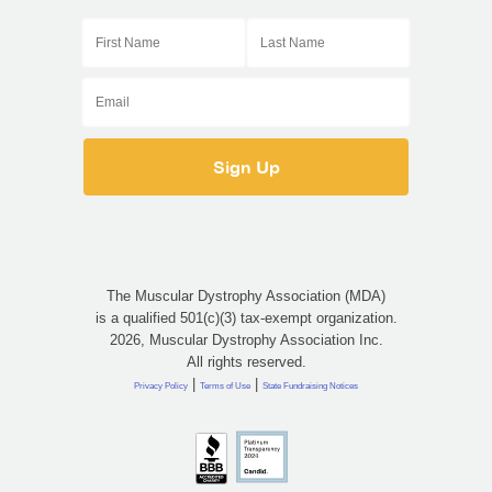
The Muscular Dystrophy Association (MDA)
is a qualified 501(c)(3) tax-exempt organization.
2026, Muscular Dystrophy Association Inc.
All rights reserved.
|
|
Privacy Policy
Terms of Use
State Fundraising Notices