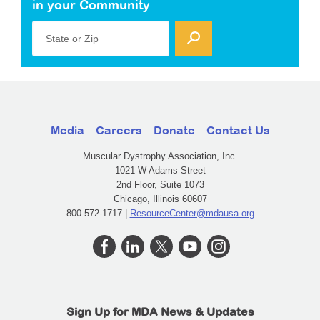
in your Community
State or Zip
Media
Careers
Donate
Contact Us
Muscular Dystrophy Association, Inc.
1021 W Adams Street
2nd Floor, Suite 1073
Chicago, Illinois 60607
800-572-1717 |
ResourceCenter@mdausa.org
Sign Up for MDA News & Updates