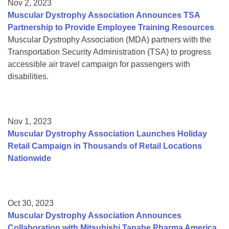
Nov 2, 2023
Muscular Dystrophy Association Announces TSA
Partnership to Provide Employee Training Resources
Muscular Dystrophy Association (MDA) partners with the
Transportation Security Administration (TSA) to progress
accessible air travel campaign for passengers with
disabilities.
Nov 1, 2023
Muscular Dystrophy Association Launches Holiday
Retail Campaign in Thousands of Retail Locations
Nationwide
Oct 30, 2023
Muscular Dystrophy Association Announces
Collaboration with Mitsubishi Tanabe Pharma America