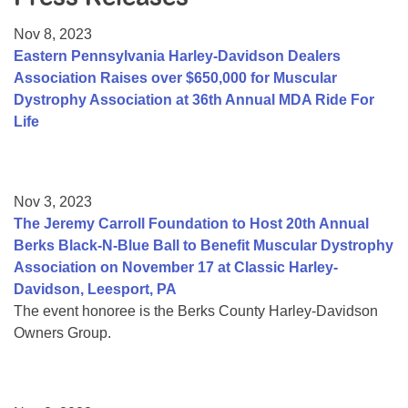
Resource Center
Nov 8, 2023
College Scholarship Program
Eastern Pennsylvania Harley-Davidson Dealers
Association Raises over $650,000 for Muscular
Gene Therapy Support Network
Dystrophy Association at 36th Annual MDA Ride For
MDA Connect Video Appointments
Life
Mentorship Program
Nov 3, 2023
The Jeremy Carroll Foundation to Host 20th Annual
Berks Black-N-Blue Ball to Benefit Muscular Dystrophy
Association on November 17 at Classic Harley-
Davidson, Leesport, PA
The event honoree is the Berks County Harley-Davidson
Owners Group.