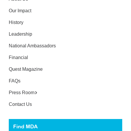
Our Impact
History
Leadership
National Ambassadors
Financial
Quest Magazine
FAQs
Press Room
Contact Us
Find MDA