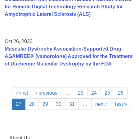
for Remote Digital Technology Research Study for
Amyotrophic Lateral Sclerosis (ALS)
Oct 26, 2023
Muscular Dystrophy Association-Supported Drug
AGAMREE® (vamorolone) Approved for the Treatment
of Duchenne Muscular Dystrophy by the FDA
« first
‹ previous
…
23
24
25
26
27
28
29
30
31
…
next ›
last »
About Us