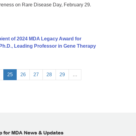
areness on Rare Disease Day, February 29.
ient of 2024 MDA Legacy Award for
 Ph.D., Leading Professor in Gene Therapy
25
26
27
28
29
…
p for MDA News & Updates