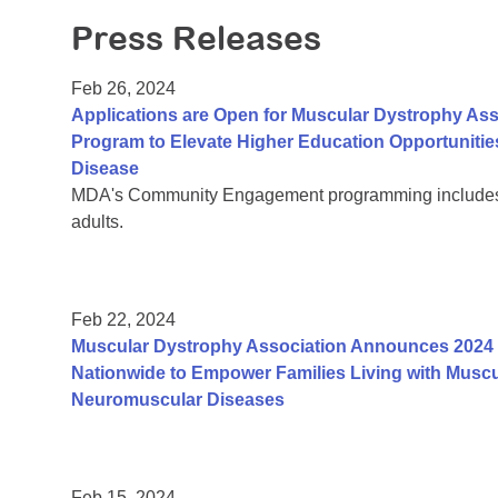
Press Releases
Feb 26, 2024
Applications are Open for Muscular Dystrophy Ass
Program to Elevate Higher Education Opportunitie
Disease
MDA's Community Engagement programming includes a
adults.
Feb 22, 2024
Muscular Dystrophy Association Announces 2024 
Nationwide to Empower Families Living with Muscu
Neuromuscular Diseases
Feb 15, 2024