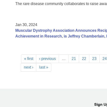
The rare disease community collaborates to raise aw
Jan 30, 2024
Muscular Dystrophy Association Announces Recip
Achievement in Research, is Jeffrey Chamberlain,
« first
‹ previous
…
21
22
23
24
next ›
last »
Sign U