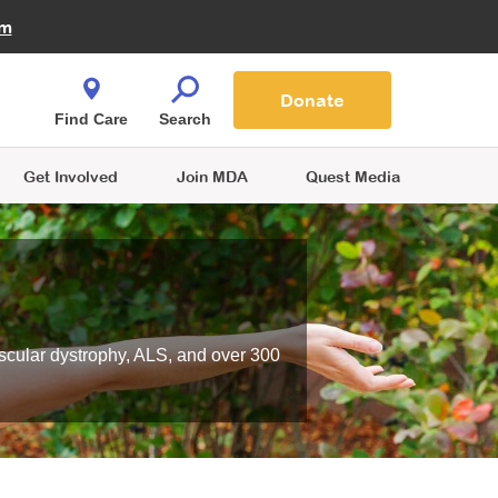
Fire Fighters for MDA
am
Quest Magazine
Podcast
MDA Monthly Report
e You Shop
Contact Us
Blog
families are
Donate
o.
Find Care
Search
Get Involved
Join MDA
Quest Media
scular dystrophy, ALS, and over 300