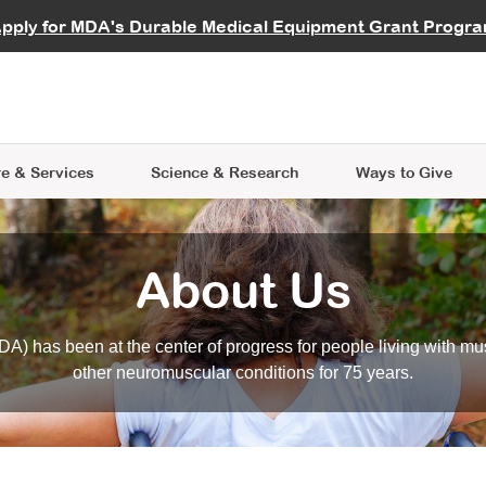
vocate
Start a Fundraiser
al Learning
pply for MDA's Durable Medical Equipment Grant Progr
s
Careers
R Data Hub
MDA Annual Conference
Give Whil
me an Advocate
ge Symposia
Join MDA
cal Trials Finder Tool
MDA Venture Philanthropy
A place where individuals and 
 Steps Seminars
MDA Kickstart Program
at the heart of everything we d
e & Services
Science
& Research
Ways to Give
About Us
A) has been at the center of progress for people living with mu
other neuromuscular conditions for 75 years.