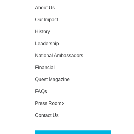
About Us
Our Impact
History
Leadership
National Ambassadors
Financial
Quest Magazine
FAQs
Press Room
Contact Us