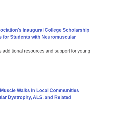
ociation’s Inaugural College Scholarship
s for Students with Neuromuscular
dditional resources and support for young
Muscle Walks in Local Communities
lar Dystrophy, ALS, and Related