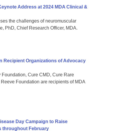
 Keynote Address at 2024 MDA Clinical &
sses the challenges of neuromuscular
ee, PhD, Chief Research Officer, MDA.
 Recipient Organizations of Advocacy
gy Foundation, Cure CMD, Cure Rare
Reeve Foundation are recipients of MDA
isease Day Campaign to Raise
s throughout February