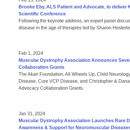
Brooke Eby, ALS Patient and Advocate, to deliver
Scientific Conference
Following the keynote address, an expert panel discu
disease in the age of therapies led by Sharon Hesterl
Feb 1, 2024
Muscular Dystrophy Association Announces Seven
Collaboration Grants
The Akari Foundation, All Wheels Up, Child Neurolo
Disease, Cure VCP Disease, and Christopher & Dana 
Advocacy Collaboration Grants.
Jan 31, 2024
Muscular Dystrophy Association Launches Rare D
Awareness & Support for Neuromuscular Disease