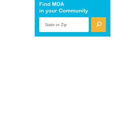
Find MDA
in your Community
State or Zip