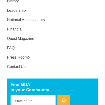
History
Leadership
National Ambassadors
Financial
Quest Magazine
FAQs
Press Room
Contact Us
Find MDA
in your Community
State or Zip