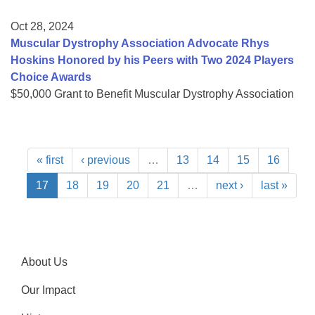
Oct 28, 2024
Muscular Dystrophy Association Advocate Rhys
Hoskins Honored by his Peers with Two 2024 Players
Choice Awards
$50,000 Grant to Benefit Muscular Dystrophy Association
« first
‹ previous
…
13
14
15
16
17
18
19
20
21
…
next ›
last »
About Us
Our Impact