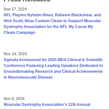
Resource Center
Nov 27, 2024
College Scholarship Program
NFL Players Nyheim Hines, Raheem Blackshear, and
Nick Scott, Wear Custom Cleats to Support Muscular
Gene Therapy Support Network
Dystrophy Association for the NFL My Cause My
MDA Connect Video Appointments
Cleats Campaign
Mentorship Program
Nov 14, 2024
Agenda Announced for 2025 MDA Clinical & Scientific
Conference Featuring Leading Speakers Dedicated to
Groundbreaking Research and Clinical Achievements
in Neuromuscular Disease
Nov 6, 2024
Muscular Dystrophy Association's 12th Annual