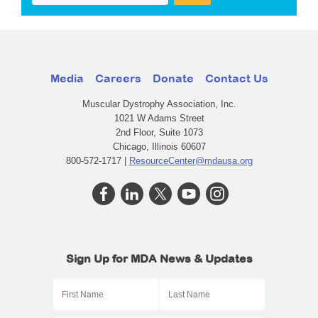
Media
Careers
Donate
Contact Us
Muscular Dystrophy Association, Inc.
1021 W Adams Street
2nd Floor, Suite 1073
Chicago, Illinois 60607
800-572-1717 |
ResourceCenter@mdausa.org
Sign Up for MDA News & Updates