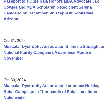
Passport to a Cure Gala Honors MDA Advocate Jax
Cowles and MDA Scholarship Recipient Serena
Desiderio on December 6th at 6pm in Scottsdale,
Arizona
Oct 31, 2024
Muscular Dystrophy Association Shines a Spotlight on
National Family Caregivers Awareness Month in
November
Oct 30, 2024
Muscular Dystrophy Association Launches Holiday
Retail Campaign in Thousands of Retail Locations
Nationwide