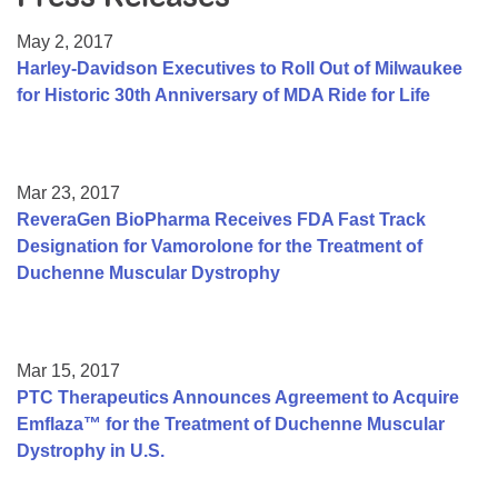
Resource Center
May 2, 2017
College Scholarship Program
Harley-Davidson Executives to Roll Out of Milwaukee
for Historic 30th Anniversary of MDA Ride for Life
Gene Therapy Support Network
MDA Connect Video Appointments
Mentorship Program
Mar 23, 2017
ReveraGen BioPharma Receives FDA Fast Track
Designation for Vamorolone for the Treatment of
Duchenne Muscular Dystrophy
Mar 15, 2017
PTC Therapeutics Announces Agreement to Acquire
Emflaza™ for the Treatment of Duchenne Muscular
Dystrophy in U.S.