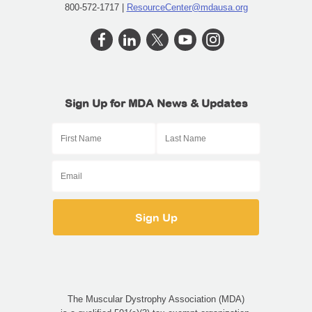
800-572-1717 |
ResourceCenter@mdausa.org
Sign Up for MDA News & Updates
The Muscular Dystrophy Association (MDA)