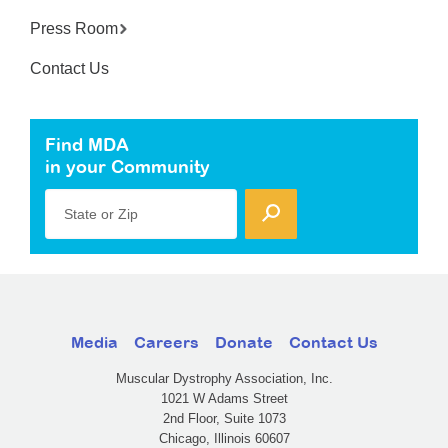
Press Room
Contact Us
Find MDA
in your Community
State or Zip
Media
Careers
Donate
Contact Us
Muscular Dystrophy Association, Inc.
1021 W Adams Street
2nd Floor, Suite 1073
Chicago, Illinois 60607