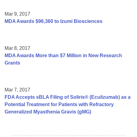
Mar 9, 2017
MDA Awards $96,360 to Izumi Biosciences
Mar 8, 2017
MDA Awards More than $7 Million in New Research
Grants
Mar 7, 2017
FDA Accepts sBLA Filing of Soliris® (Eculizumab) as a
Potential Treatment for Patients with Refractory
Generalized Myasthenia Gravis (gMG)