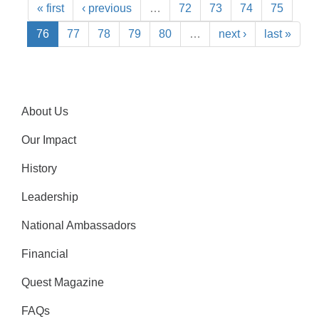
« first
‹ previous
…
72
73
74
75
76
77
78
79
80
…
next ›
last »
About Us
Our Impact
History
Leadership
National Ambassadors
Financial
Quest Magazine
FAQs