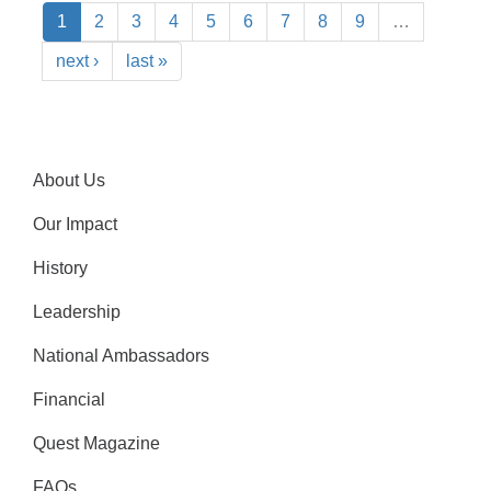
1
2
3
4
5
6
7
8
9
…
next ›
last »
About Us
Our Impact
History
Leadership
National Ambassadors
Financial
Quest Magazine
FAQs