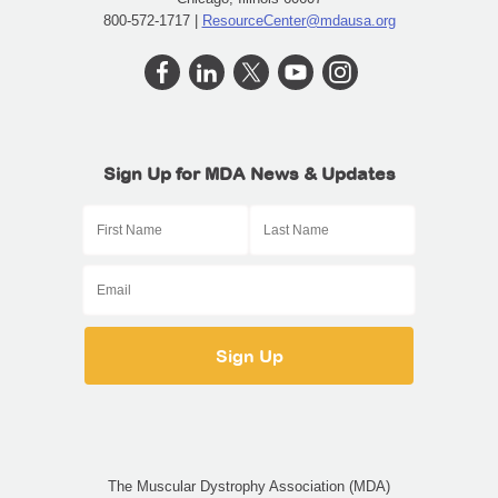
800-572-1717 |
ResourceCenter@mdausa.org
Sign Up for MDA News & Updates
The Muscular Dystrophy Association (MDA)