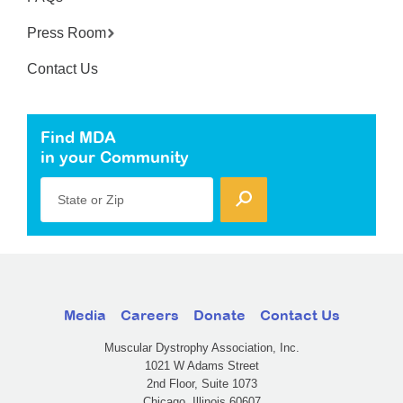
Press Room
Contact Us
Find MDA
in your Community
State or Zip
Media
Careers
Donate
Contact Us
Muscular Dystrophy Association, Inc.
1021 W Adams Street
2nd Floor, Suite 1073
Chicago, Illinois 60607