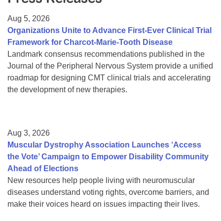
Resource Center
Aug 5, 2026
College Scholarship Program
Organizations Unite to Advance First-Ever Clinical Trial
Framework for Charcot-Marie-Tooth Disease
Gene Therapy Support Network
Landmark consensus recommendations published in the
MDA Connect Video Appointments
Journal of the Peripheral Nervous System provide a unified
roadmap for designing CMT clinical trials and accelerating
Mentorship Program
the development of new therapies.
Aug 3, 2026
Muscular Dystrophy Association Launches ‘Access
the Vote’ Campaign to Empower Disability Community
Ahead of Elections
New resources help people living with neuromuscular
diseases understand voting rights, overcome barriers, and
make their voices heard on issues impacting their lives.