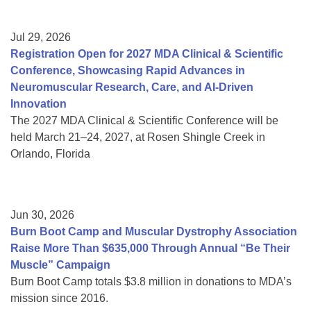
Jul 29, 2026
Registration Open for 2027 MDA Clinical & Scientific
Conference, Showcasing Rapid Advances in
Neuromuscular Research, Care, and AI-Driven
Innovation
The 2027 MDA Clinical & Scientific Conference will be
held March 21–24, 2027, at Rosen Shingle Creek in
Orlando, Florida
Jun 30, 2026
Burn Boot Camp and Muscular Dystrophy Association
Raise More Than $635,000 Through Annual “Be Their
Muscle” Campaign
Burn Boot Camp totals $3.8 million in donations to MDA’s
mission since 2016.