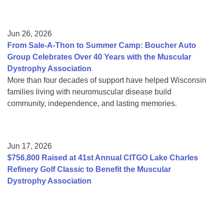
Jun 26, 2026
From Sale-A-Thon to Summer Camp: Boucher Auto
Group Celebrates Over 40 Years with the Muscular
Dystrophy Association
More than four decades of support have helped Wisconsin
families living with neuromuscular disease build
community, independence, and lasting memories.
Jun 17, 2026
$756,800 Raised at 41st Annual CITGO Lake Charles
Refinery Golf Classic to Benefit the Muscular
Dystrophy Association