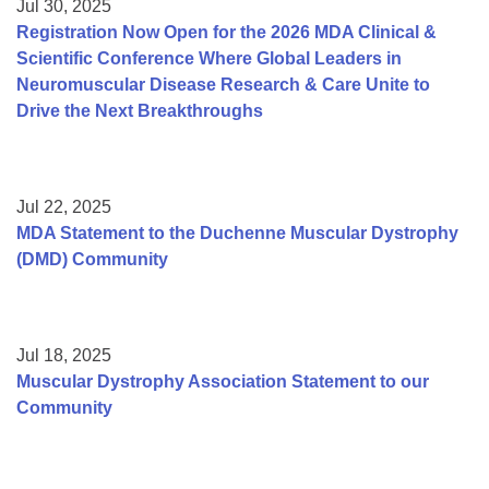
Jul 30, 2025
Registration Now Open for the 2026 MDA Clinical &
Scientific Conference Where Global Leaders in
Neuromuscular Disease Research & Care Unite to
Drive the Next Breakthroughs
Jul 22, 2025
MDA Statement to the Duchenne Muscular Dystrophy
(DMD) Community
Jul 18, 2025
Muscular Dystrophy Association Statement to our
Community