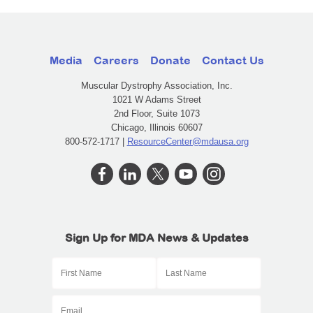
Media
Careers
Donate
Contact Us
Muscular Dystrophy Association, Inc.
1021 W Adams Street
2nd Floor, Suite 1073
Chicago, Illinois 60607
800-572-1717 |
ResourceCenter@mdausa.org
Sign Up for MDA News & Updates