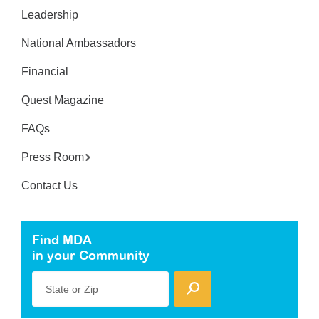
Leadership
National Ambassadors
Financial
Quest Magazine
FAQs
Press Room
Contact Us
Find MDA
in your Community
State or Zip