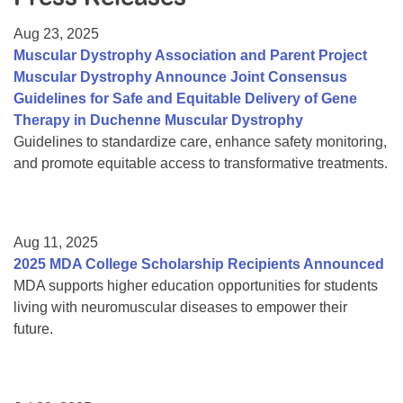
Resource Center
Aug 23, 2025
College Scholarship Program
Muscular Dystrophy Association and Parent Project
Muscular Dystrophy Announce Joint Consensus
Gene Therapy Support Network
Guidelines for Safe and Equitable Delivery of Gene
MDA Connect Video Appointments
Therapy in Duchenne Muscular Dystrophy
Guidelines to standardize care, enhance safety monitoring,
Mentorship Program
and promote equitable access to transformative treatments.
Aug 11, 2025
2025 MDA College Scholarship Recipients Announced
MDA supports higher education opportunities for students
living with neuromuscular diseases to empower their
future.