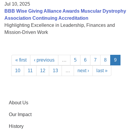
Jul 10, 2025
BBB Wise Giving Alliance Awards Muscular Dystrophy
Association Continuing Accreditation
Highlighting Excellence in Leadership, Finances and
Mission-Driven Work
« first
‹ previous
…
5
6
7
8
9
10
11
12
13
…
next ›
last »
About Us
Our Impact
History