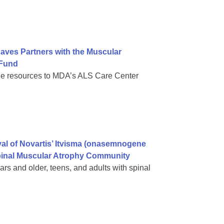
Paves Partners with the Muscular
 Fund
de resources to MDA’s ALS Care Center
al of Novartis’ Itvisma (onasemnogene
Spinal Muscular Atrophy Community
rs and older, teens, and adults with spinal