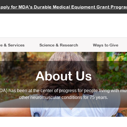
vocate
Start a Fundraiser
al Learning
pply for MDA's Durable Medical Equipment Grant Progr
s
Careers
R Data Hub
MDA Annual Conference
Give Whil
me an Advocate
ge Symposia
Join MDA
cal Trials Finder Tool
MDA Venture Philanthropy
A place where individuals and 
 Steps Seminars
MDA Kickstart Program
at the heart of everything we d
e & Services
Science
& Research
Ways to Give
About Us
A) has been at the center of progress for people living with mu
other neuromuscular conditions for 75 years.