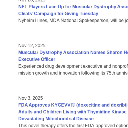
NFL Players Lace Up for Muscular Dystrophy Assoc
Cleats’ Campaign for Giving Tuesday
Nyheim Hines, MDA National Spokesperson, will be jo
Nov 12, 2025
Muscular Dystrophy Association Names Sharon Hes
Executive Officer
Experienced drug development executive and nonprofit 
mission growth and innovation following its 75th anniv
Nov 3, 2025
FDA Approves KYGEVVI® (doxecitine and doxribtimi
Adults and Children Living with Thymidine Kinase 
Devastating Mitochondrial Disease
This novel therapy offers the first FDA-approved option 