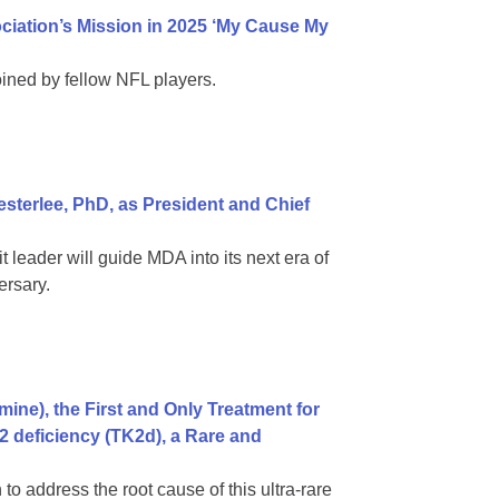
iation’s Mission in 2025 ‘My Cause My
ined by fellow NFL players.
terlee, PhD, as President and Chief
leader will guide MDA into its next era of
ersary.
ne), the First and Only Treatment for
2 deficiency (TK2d), a Rare and
to address the root cause of this ultra-rare