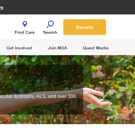
Fire Fighters for MDA
am
Quest Magazine
Podcast
MDA Monthly Report
e You Shop
Contact Us
Blog
families are
Donate
o.
Find Care
Search
Get Involved
Join MDA
Quest Media
scular dystrophy, ALS, and over 300