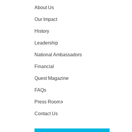
About Us
Our Impact
History
Leadership
National Ambassadors
Financial
Quest Magazine
FAQs
Press Room
Contact Us