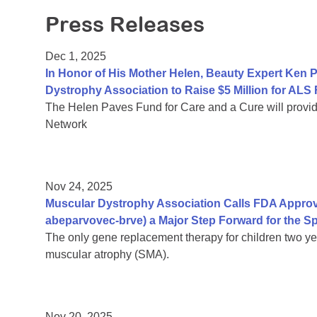
Press Releases
Dec 1, 2025
In Honor of His Mother Helen, Beauty Expert Ken 
Dystrophy Association to Raise $5 Million for ALS
The Helen Paves Fund for Care and a Cure will provi
Network
Nov 24, 2025
Muscular Dystrophy Association Calls FDA Approv
abeparvovec-brve) a Major Step Forward for the 
The only gene replacement therapy for children two yea
muscular atrophy (SMA).
Nov 20, 2025