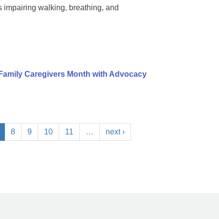
impairing walking, breathing, and
Family Caregivers Month with Advocacy
8
9
10
11
…
next ›