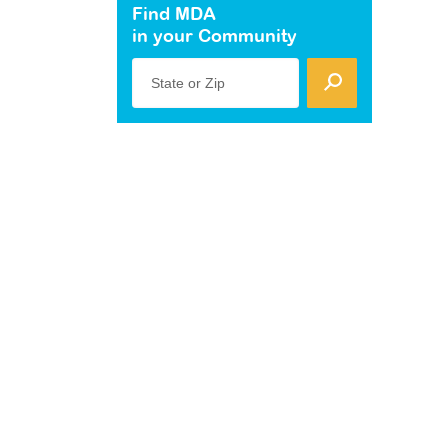
Find MDA
in your Community
State or Zip