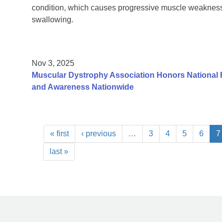
condition, which causes progressive muscle weakness 
swallowing.
Nov 3, 2025
Muscular Dystrophy Association Honors National 
and Awareness Nationwide
« first
‹ previous
…
3
4
5
6
7
last »