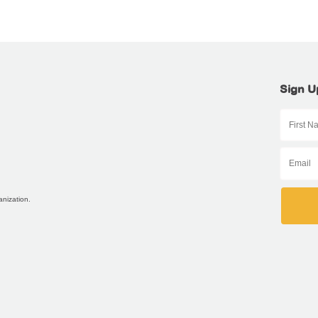
Sign U
anization.