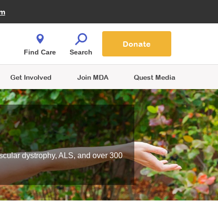
Fire Fighters for MDA
am
Quest Magazine
Podcast
MDA Monthly Report
e You Shop
Contact Us
Blog
families are
Donate
o.
Find Care
Search
Get Involved
Join MDA
Quest Media
scular dystrophy, ALS, and over 300