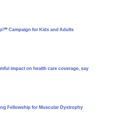
p!℠ Campaign for Kids and Adults
armful impact on health care coverage, say
ng Fellowship for Muscular Dystrophy