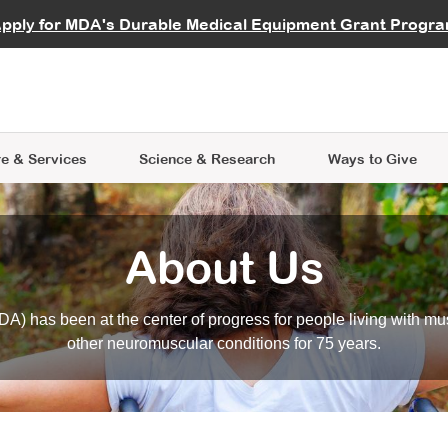
vocate
Start a Fundraiser
al Learning
pply for MDA's Durable Medical Equipment Grant Progr
s
Careers
R Data Hub
MDA Annual Conference
Give Whil
me an Advocate
ge Symposia
Join MDA
cal Trials Finder Tool
MDA Venture Philanthropy
A place where individuals and 
 Steps Seminars
MDA Kickstart Program
at the heart of everything we d
e & Services
Science
& Research
Ways to Give
About Us
A) has been at the center of progress for people living with mu
other neuromuscular conditions for 75 years.