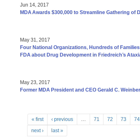
Jun 14, 2017
MDA Awards $300,000 to Streamline Gathering of 
May 31, 2017
Four National Organizations, Hundreds of Families
FDA about Drug Development in Friedreich’s Ataxi
May 23, 2017
Former MDA President and CEO Gerald C. Weinber
« first
‹ previous
…
71
72
73
74
next ›
last »