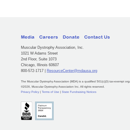
Media
Careers
Donate
Contact Us
Muscular Dystrophy Association, Inc.
1021 W Adams Street
2nd Floor, Suite 1073
Chicago, Illinois 60607
800-572-1717 |
ResourceCenter@mdausa.org
The Muscular Dystrophy Association (MDA) is a qualified 501(c)(3) tax-exempt org
©2026, Muscular Dystrophy Association Inc. All rights reserved.
Privacy Policy
|
Terms of Use
|
State Fundraising Notices