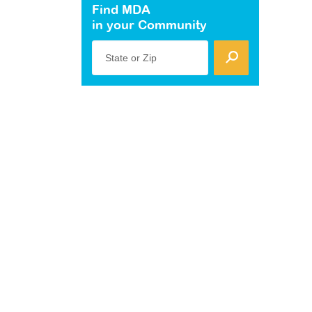
Find MDA
in your Community
State or Zip