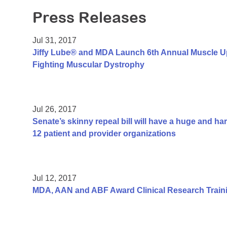
Press Releases
Jul 31, 2017
Jiffy Lube® and MDA Launch 6th Annual Muscle U
Fighting Muscular Dystrophy
Jul 26, 2017
Senate’s skinny repeal bill will have a huge and h
12 patient and provider organizations
Jul 12, 2017
MDA, AAN and ABF Award Clinical Research Traini