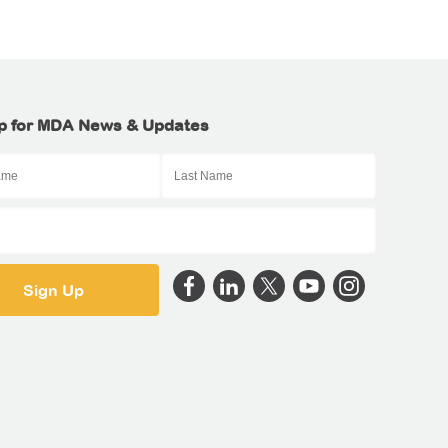
p for MDA News & Updates