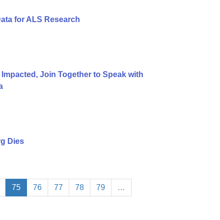
Data for ALS Research
 Impacted, Join Together to Speak with
a
g Dies
75
76
77
78
79
…