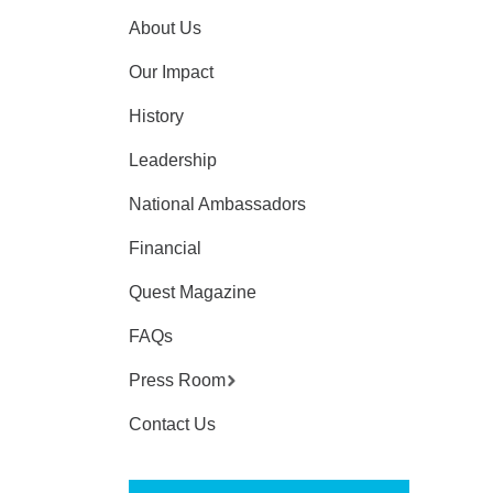
About Us
Our Impact
History
Leadership
National Ambassadors
Financial
Quest Magazine
FAQs
Press Room
Contact Us