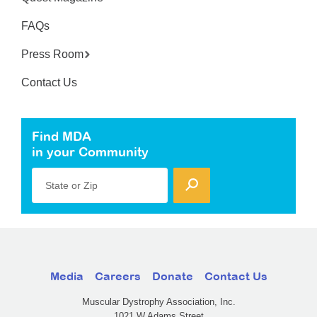
FAQs
Press Room
Contact Us
Find MDA
in your Community
State or Zip
Media
Careers
Donate
Contact Us
Muscular Dystrophy Association, Inc.
1021 W Adams Street