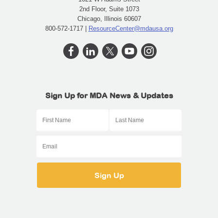
2nd Floor, Suite 1073
Chicago, Illinois 60607
800-572-1717 |
ResourceCenter@mdausa.org
Sign Up for MDA News & Updates