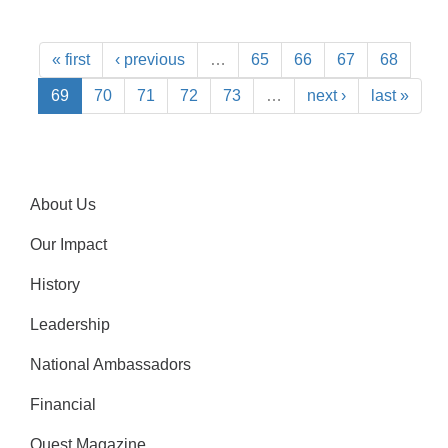
« first
‹ previous
…
65
66
67
68
69
70
71
72
73
…
next ›
last »
About Us
Our Impact
History
Leadership
National Ambassadors
Financial
Quest Magazine