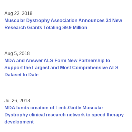
Aug 22, 2018
Muscular Dystrophy Association Announces 34 New
Research Grants Totaling $9.9 Million
Aug 5, 2018
MDA and Answer ALS Form New Partnership to
Support the Largest and Most Comprehensive ALS
Dataset to Date
Jul 26, 2018
MDA funds creation of Limb-Girdle Muscular
Dystrophy clinical research network to speed therapy
development