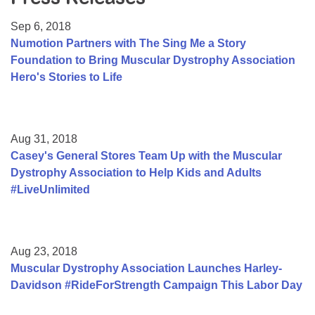
Resource Center
Sep 6, 2018
College Scholarship Program
Numotion Partners with The Sing Me a Story
Foundation to Bring Muscular Dystrophy Association
Gene Therapy Support Network
Hero's Stories to Life
MDA Connect Video Appointments
Mentorship Program
Aug 31, 2018
Casey's General Stores Team Up with the Muscular
Dystrophy Association to Help Kids and Adults
#LiveUnlimited
Aug 23, 2018
Muscular Dystrophy Association Launches Harley-
Davidson #RideForStrength Campaign This Labor Day