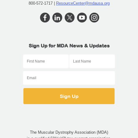
800-572-1717 |
ResourceCenter@mdausa.org
Sign Up for MDA News & Updates
The Muscular Dystrophy Association (MDA)