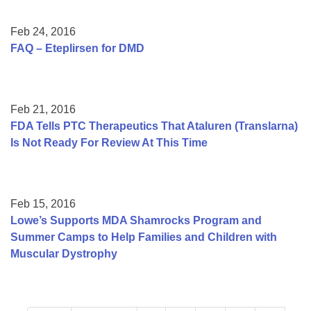
Feb 24, 2016
FAQ – Eteplirsen for DMD
Feb 21, 2016
FDA Tells PTC Therapeutics That Ataluren (Translarna)
Is Not Ready For Review At This Time
Feb 15, 2016
Lowe’s Supports MDA Shamrocks Program and
Summer Camps to Help Families and Children with
Muscular Dystrophy