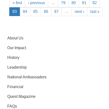
« first
‹ previous
…
79
80
81
82
83
84
85
86
87
…
next ›
last »
About Us
Our Impact
History
Leadership
National Ambassadors
Financial
Quest Magazine
FAQs