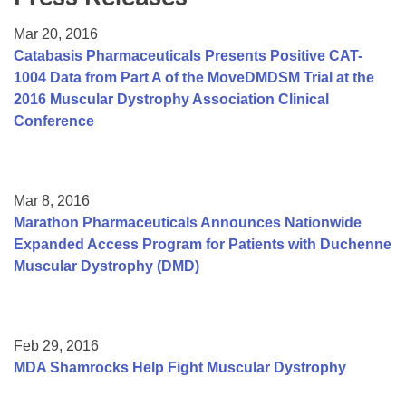
Resource Center
Mar 20, 2016
College Scholarship Program
Catabasis Pharmaceuticals Presents Positive CAT-
1004 Data from Part A of the MoveDMDSM Trial at the
Gene Therapy Support Network
2016 Muscular Dystrophy Association Clinical
MDA Connect Video Appointments
Conference
Mentorship Program
Mar 8, 2016
Marathon Pharmaceuticals Announces Nationwide
Expanded Access Program for Patients with Duchenne
Muscular Dystrophy (DMD)
Feb 29, 2016
MDA Shamrocks Help Fight Muscular Dystrophy