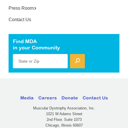
Press Room
Contact Us
Find MDA
in your Community
State or Zip
Media
Careers
Donate
Contact Us
Muscular Dystrophy Association, Inc.
1021 W Adams Street
2nd Floor, Suite 1073
Chicago, Illinois 60607