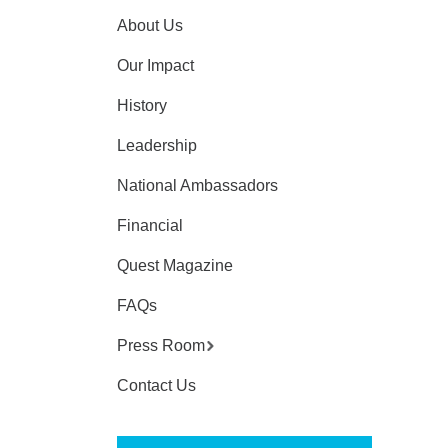
About Us
Our Impact
History
Leadership
National Ambassadors
Financial
Quest Magazine
FAQs
Press Room
Contact Us