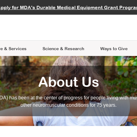
vocate
Start a Fundraiser
al Learning
pply for MDA's Durable Medical Equipment Grant Progr
s
Careers
R Data Hub
MDA Annual Conference
Give Whil
me an Advocate
ge Symposia
Join MDA
cal Trials Finder Tool
MDA Venture Philanthropy
A place where individuals and 
 Steps Seminars
MDA Kickstart Program
at the heart of everything we d
e & Services
Science
& Research
Ways to Give
About Us
A) has been at the center of progress for people living with mu
other neuromuscular conditions for 75 years.