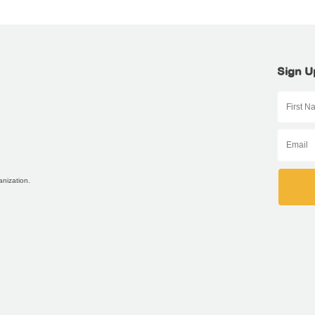
Sign U
anization.