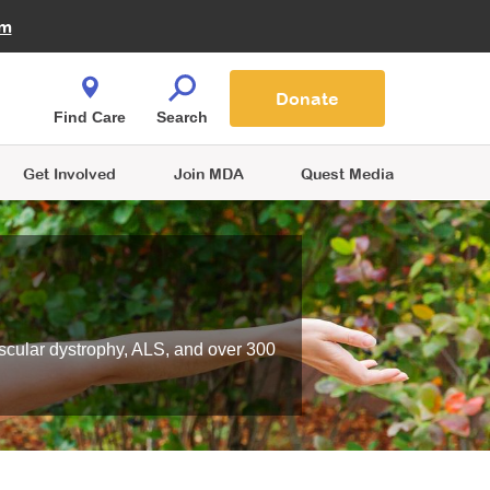
Fire Fighters for MDA
am
Quest Magazine
Podcast
MDA Monthly Report
e You Shop
Contact Us
Blog
families are
Donate
o.
Find Care
Search
Get Involved
Join MDA
Quest Media
scular dystrophy, ALS, and over 300