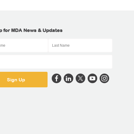
p for MDA News & Updates