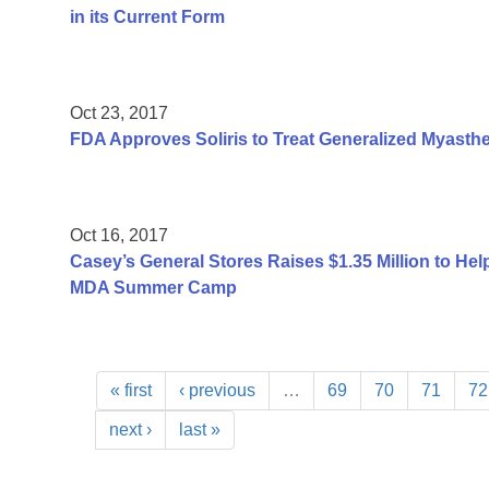
in its Current Form
Oct 23, 2017
FDA Approves Soliris to Treat Generalized Myasthe
Oct 16, 2017
Casey’s General Stores Raises $1.35 Million to He
MDA Summer Camp
« first
‹ previous
…
69
70
71
72
next ›
last »