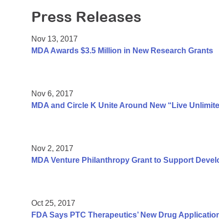
Press Releases
Nov 13, 2017
MDA Awards $3.5 Million in New Research Grants
Nov 6, 2017
MDA and Circle K Unite Around New “Live Unlimit
Nov 2, 2017
MDA Venture Philanthropy Grant to Support Deve
Oct 25, 2017
FDA Says PTC Therapeutics’ New Drug Applicatio