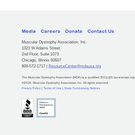
Media
Careers
Donate
Contact Us
Muscular Dystrophy Association, Inc.
1021 W Adams Street
2nd Floor, Suite 1073
Chicago, Illinois 60607
800-572-1717 |
ResourceCenter@mdausa.org
The Muscular Dystrophy Association (MDA) is a qualified 501(c)(3) tax-exempt org
©2026, Muscular Dystrophy Association Inc. All rights reserved.
Privacy Policy
|
Terms of Use
|
State Fundraising Notices