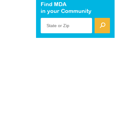
Find MDA
in your Community
State or Zip