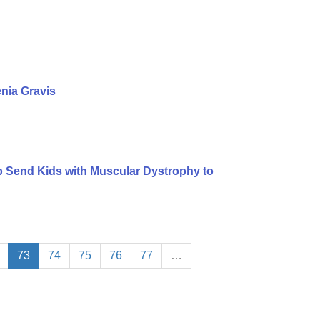
nia Gravis
lp Send Kids with Muscular Dystrophy to
73
74
75
76
77
…