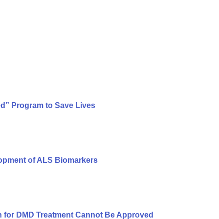
ed” Program to Save Lives
lopment of ALS Biomarkers
n for DMD Treatment Cannot Be Approved