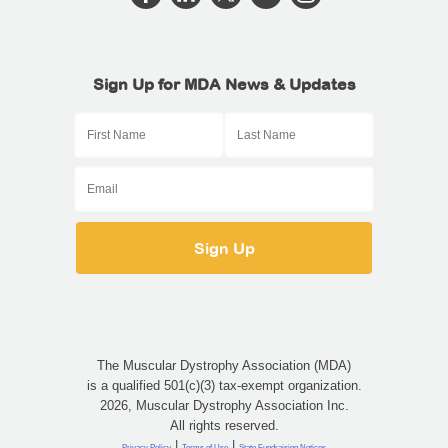
Sign Up for MDA News & Updates
The Muscular Dystrophy Association (MDA)
is a qualified 501(c)(3) tax-exempt organization.
2026, Muscular Dystrophy Association Inc.
All rights reserved.
|
|
Privacy Policy
Terms of Use
State Fundraising Notices