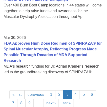
Over 400 Burn Boot Camp locations in 44 states will come
together to help raise funds and awareness for the
Muscular Dystrophy Association throughout April.
Mar 30, 2026
FDA Approves High Dose Regimen of SPINRAZA® for
Spinal Muscular Atrophy, Reflecting Progress Made
Possible Through Decades of MDA Supported
Research
MDA’s research funding for Dr. Adrian Krainer’s research
led to the groundbreaking discovery of SPINRAZA®.
« first
‹ previous
1
2
3
4
5
6
7
8
9
…
next ›
last »