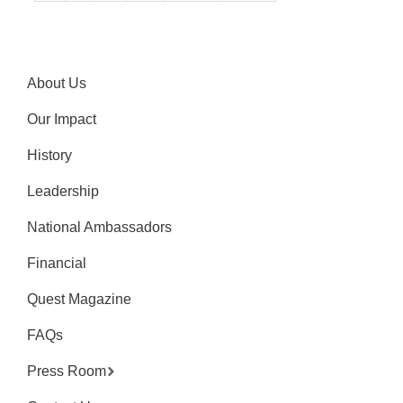
About Us
Our Impact
History
Leadership
National Ambassadors
Financial
Quest Magazine
FAQs
Press Room