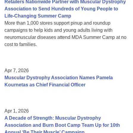
Retailers Nationwide Partner with Muscular Dystrophy
Association to Send Hundreds of Young People to
Life-Changing Summer Camp
More than 1,000 stores support pinup and roundup
campaigns to help kids and young adults living with
neuromuscular diseases attend MDA Summer Camp at no
cost to families.
Apr 7, 2026
Muscular Dystrophy Association Names Pamela
Kournetas as Chief Financial Officer
Apr 1, 2026
A Decade of Strength: Muscular Dystrophy
Association and Burn Boot Camp Team Up for 10th
Annual ‘Be Their Muscle’ Campaign