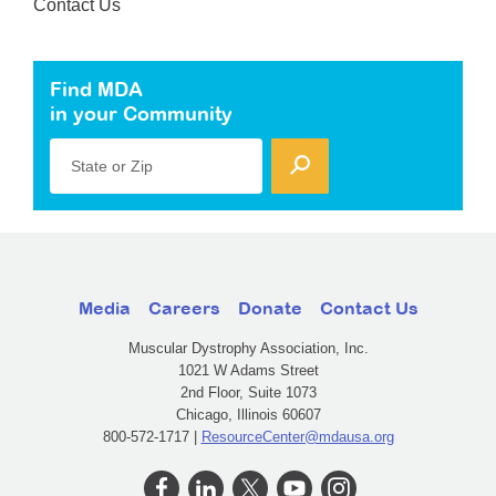
Contact Us
Find MDA
in your Community
State or Zip
Media
Careers
Donate
Contact Us
Muscular Dystrophy Association, Inc.
1021 W Adams Street
2nd Floor, Suite 1073
Chicago, Illinois 60607
800-572-1717 |
ResourceCenter@mdausa.org