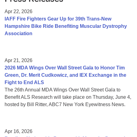
Resource Center
Apr 22, 2026
College Scholarship Program
IAFF Fire Fighters Gear Up for 39th Trans-New
Hampshire Bike Ride Benefiting Muscular Dystrophy
Gene Therapy Support Network
Association
MDA Connect Video Appointments
Mentorship Program
Apr 21, 2026
2026 MDA Wings Over Wall Street Gala to Honor Tim
Green, Dr. Merit Cudkowicz, and IEX Exchange in the
Fight to End ALS
The 26th Annual MDA Wings Over Wall Street Gala to
Benefit ALS Research will take place on Thursday, June 4,
hosted by Bill Ritter, ABC7 New York Eyewitness News.
Apr 16, 2026